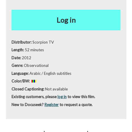
Log in
Distributor:
Scorpion TV
Length:
52 minutes
Date:
2012
Genre:
Observational
Language:
Arabic / English subtitles
Color/BW:
Closed Captioning:
Not available
Existing customers, please
log in
to view this film.
New to Docuseek?
Register
to request a quote.