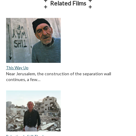
Related Films
This Way Up
Near Jerusalem, the construction of the separation wall
continues, a few…