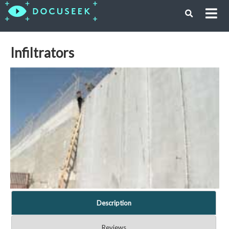
Infiltrators
Description
Reviews