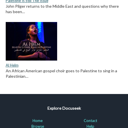
Palestine Is Still The Issue
John Pilger returns to the Middle East and questions why there
has been…
Al Helm
An African American gospel choir goes to Palestine to sing in a
Palestinian…
Explore Docuseek
Home
Contact
Browse
Help