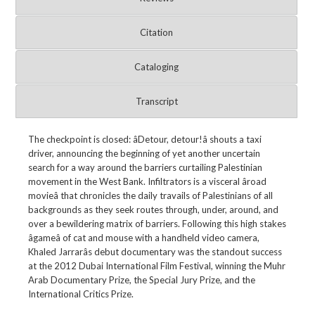
Citation
Cataloging
Transcript
The checkpoint is closed: âDetour, detour!â shouts a taxi
driver, announcing the beginning of yet another uncertain
search for a way around the barriers curtailing Palestinian
movement in the West Bank. Infiltrators is a visceral âroad
movieâ that chronicles the daily travails of Palestinians of all
backgrounds as they seek routes through, under, around, and
over a bewildering matrix of barriers. Following this high stakes
âgameâ of cat and mouse with a handheld video camera,
Khaled Jarrarâs debut documentary was the standout success
at the 2012 Dubai International Film Festival, winning the Muhr
Arab Documentary Prize, the Special Jury Prize, and the
International Critics Prize.