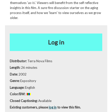
themselves 'as-is'. Viewers will benefit from the self reflective
insights in this film. A sure-fire discussion starter on the aging
process itself, and how we 'learn' to view ourselves as we grow
older.
Log in
Distributor:
Terra Nova Films
Length:
26 minutes
Date:
2002
Genre:
Expository
Language:
English
Color/BW:
Closed Captioning:
Available
Existing customers, please
log in
to view this film.