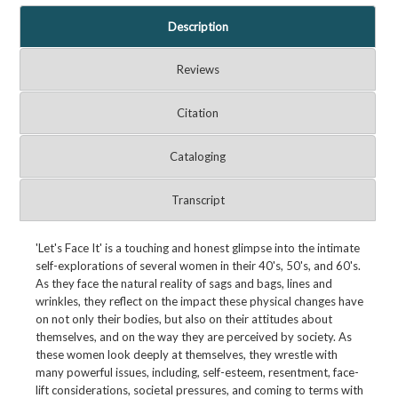
Description
Reviews
Citation
Cataloging
Transcript
'Let's Face It' is a touching and honest glimpse into the intimate
self-explorations of several women in their 40's, 50's, and 60's.
As they face the natural reality of sags and bags, lines and
wrinkles, they reflect on the impact these physical changes have
on not only their bodies, but also on their attitudes about
themselves, and on the way they are perceived by society. As
these women look deeply at themselves, they wrestle with
many powerful issues, including, self-esteem, resentment, face-
lift considerations, societal pressures, and coming to terms with