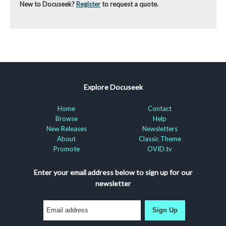
New to Docuseek?
Register
to request a quote.
Explore Docuseek
Home
Contact
Browse
Help
New Releases
Newsletters
About
Classic Theme
Promote
OVID.tv
Enter your email address below to sign up for our
newsletter
Sign Up