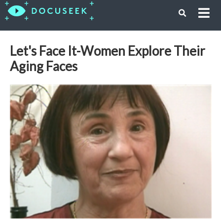
Let's Face It-Women Explore Their
Aging Faces