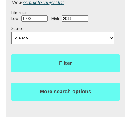
View
complete subject list
Film year
Low
High
Source
Filter
More search options