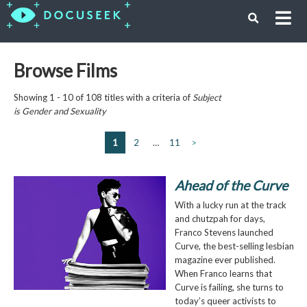
Browse Films
Showing 1 - 10 of 108 titles with a criteria of
Subject
is
Gender and Sexuality
1
2
…
11
>
Ahead of the Curve
With a lucky run at the track
and chutzpah for days,
Franco Stevens launched
Curve, the best-selling lesbian
magazine ever published.
When Franco learns that
Curve is failing, she turns to
today’s queer activists to