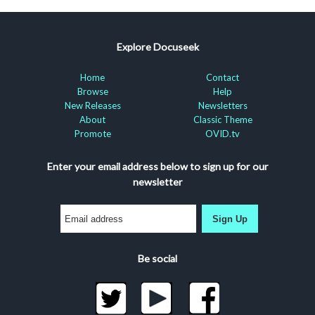
Explore Docuseek
Home
Contact
Browse
Help
New Releases
Newsletters
About
Classic Theme
Promote
OVID.tv
Enter your email address below to sign up for our
newsletter
Sign Up
Be social