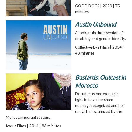
GOOD DOCS | 2020 | 75
minutes
Austin Unbound
A look at the intersection of
disability and gender identity.
Collective Eye Films | 2014 |
43 minutes
Bastards: Outcast in
Morocco
Documents one woman's
fight to have her sham
marriage recognized and her
daughter legitimized by the
Moroccan judicial system.
Icarus Films | 2014 | 83 minutes