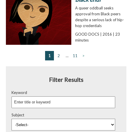
A queer oddball seeks
approval from Black peers
despite a serious lack of hip-
hop credentials
GOOD DOCS | 2016 | 23
minutes
1
2
…
11
>
Filter Results
Keyword
Subject