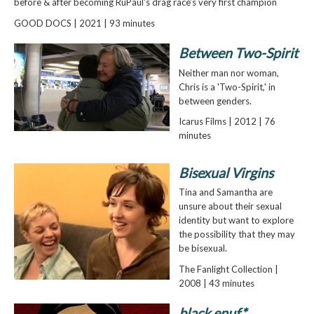
before & after becoming RuPaul's drag race’s very first champion
GOOD DOCS | 2021 | 93 minutes
Between Two-Spirit
Neither man nor woman,
Chris is a 'Two-Spirit,' in
between genders.
Icarus Films | 2012 | 76
minutes
Bisexual Virgins
Tina and Samantha are
unsure about their sexual
identity but want to explore
the possibility that they may
be bisexual.
The Fanlight Collection |
2008 | 43 minutes
black enuf*