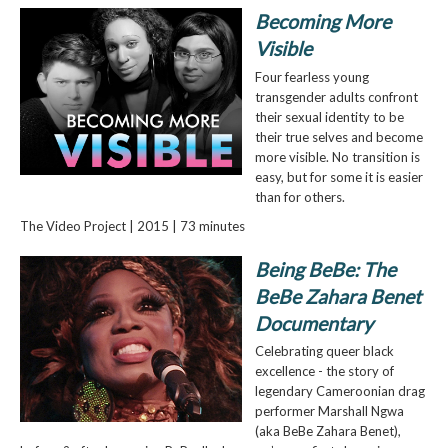
Becoming More
Visible
Four fearless young
transgender adults confront
their sexual identity to be
their true selves and become
more visible. No transition is
easy, but for some it is easier
than for others.
The Video Project | 2015 | 73 minutes
Being BeBe: The
BeBe Zahara Benet
Documentary
Celebrating queer black
excellence - the story of
legendary Cameroonian drag
performer Marshall Ngwa
(aka BeBe Zahara Benet),