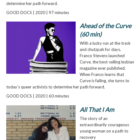
determine her path forward.
GOOD DOCS | 2020 | 97 minutes
Ahead of the Curve
(60 min)
With a lucky run at the track
and chutzpah for days,
Franco Stevens launched
Curve, the best-selling lesbian
magazine ever published.
When Franco learns that
Curve is failing, she turns to
today’s queer activists to determine her path forward.
GOOD DOCS | 2020 | 60 minutes
All That I Am
The story of an
extraordinarily courageous
young woman on a path to
recovery