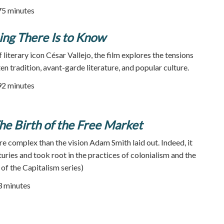
75 minutes
ing There Is to Know
 literary icon César Vallejo, the film explores the tensions
n tradition, avant-garde literature, and popular culture.
92 minutes
e Birth of the Free Market
e complex than the vision Adam Smith laid out. Indeed, it
uries and took root in the practices of colonialism and the
 of the Capitalism series)
53 minutes