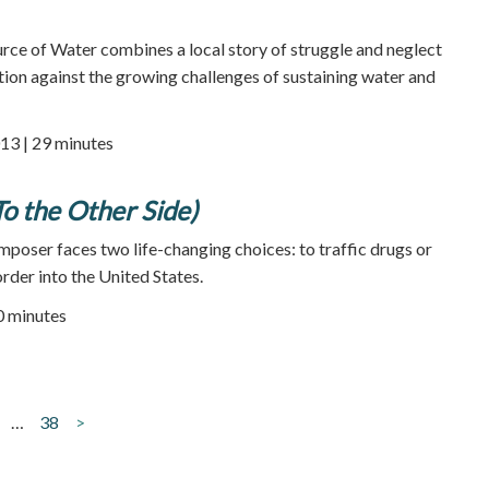
 of Water combines a local story of struggle and neglect
ction against the growing challenges of sustaining water and
13 | 29 minutes
To the Other Side)
mposer faces two life-changing choices: to traffic drugs or
rder into the United States.
70 minutes
…
38
>