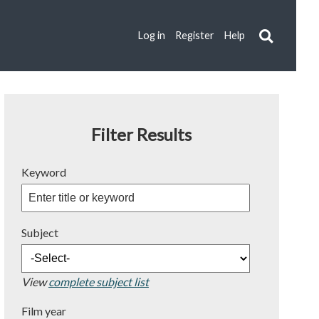
Log in
Register
Help
Filter Results
Keyword
Subject
View
complete subject list
Film year