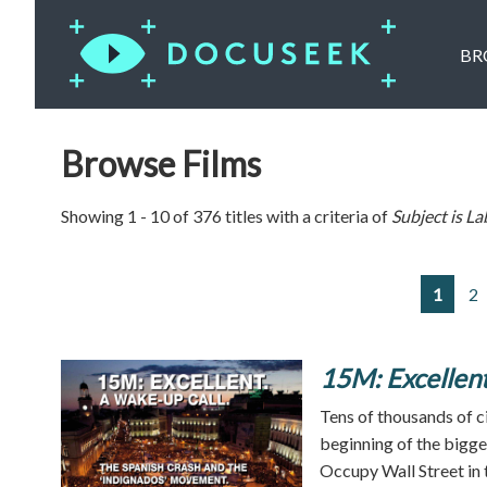
BR
Browse Films
Showing 1 - 10 of 376 titles with a criteria of
Subject is
La
1
2
15M: Excellent
Tens of thousands of c
beginning of the bigges
Occupy Wall Street in 