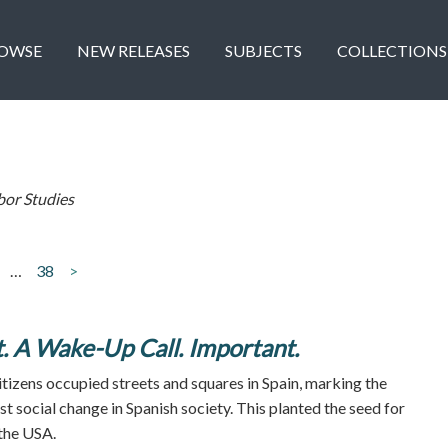
OWSE
NEW RELEASES
SUBJECTS
COLLECTIONS
bor Studies
…
38
>
. A Wake-Up Call. Important.
itizens occupied streets and squares in Spain, marking the
t social change in Spanish society. This planted the seed for
the USA.