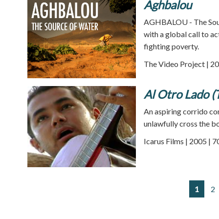
Aghbalou
AGHBALOU - The Source
with a global call to a
fighting poverty.
The Video Project | 20
Al Otro Lado (
An aspiring corrido co
unlawfully cross the bo
Icarus Films | 2005 | 
1
2