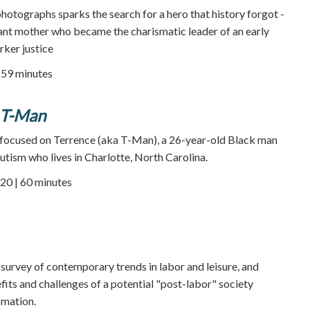
photographs sparks the search for a hero that history forgot -
nt mother who became the charismatic leader of an early
ker justice
59 minutes
 T-Man
 focused on Terrence (aka T-Man), a 26-year-old Black man
utism who lives in Charlotte, North Carolina.
20 | 60 minutes
 survey of contemporary trends in labor and leisure, and
its and challenges of a potential "post-labor" society
omation.