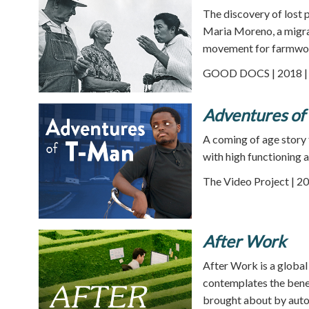
The discovery of lost 
Maria Moreno, a migra
movement for farmwor
GOOD DOCS | 2018 | 
Adventures of
A coming of age story
with high functioning a
The Video Project | 20
After Work
After Work is a global
contemplates the benef
brought about by aut