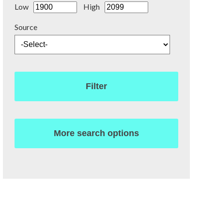
Low
High
Source
Filter
More search options