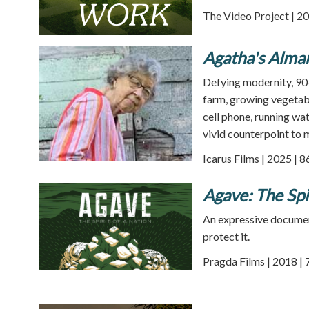
The Video Project | 20
Agatha's Alma
Defying modernity, 90-
farm, growing vegetabl
cell phone, running wat
vivid counterpoint to m
Icarus Films | 2025 | 
Agave: The Spir
An expressive document
protect it.
Pragda Films | 2018 | 