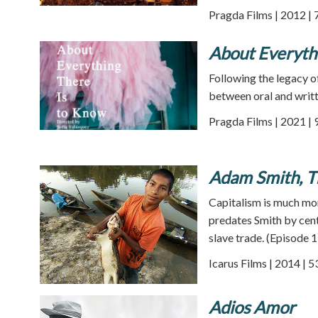
Pragda Films | 2012 | 
About Everyth
Following the legacy of
between oral and writte
Pragda Films | 2021 | 
Adam Smith, Th
Capitalism is much mor
predates Smith by cent
slave trade. (Episode 1
Icarus Films | 2014 | 
Adios Amor