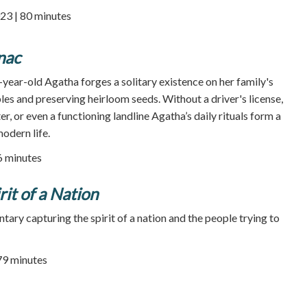
23 | 80 minutes
nac
year-old Agatha forges a solitary existence on her family's
es and preserving heirloom seeds. Without a driver's license,
er, or even a functioning landline Agatha’s daily rituals form a
odern life.
86 minutes
it of a Nation
ary capturing the spirit of a nation and the people trying to
79 minutes