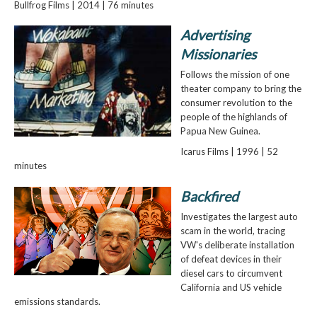
Bullfrog Films | 2014 | 76 minutes
Advertising
Missionaries
Follows the mission of one
theater company to bring the
consumer revolution to the
people of the highlands of
Papua New Guinea.
Icarus Films | 1996 | 52
minutes
Backfired
Investigates the largest auto
scam in the world, tracing
VW's deliberate installation
of defeat devices in their
diesel cars to circumvent
California and US vehicle
emissions standards.