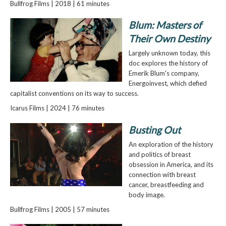
Bullfrog Films | 2018 | 61 minutes
Blum: Masters of
Their Own Destiny
Largely unknown today, this
doc explores the history of
Emerik Blum's company,
Energoinvest, which defied
capitalist conventions on its way to success.
Icarus Films | 2024 | 76 minutes
Busting Out
An exploration of the history
and politics of breast
obsession in America, and its
connection with breast
cancer, breastfeeding and
body image.
Bullfrog Films | 2005 | 57 minutes