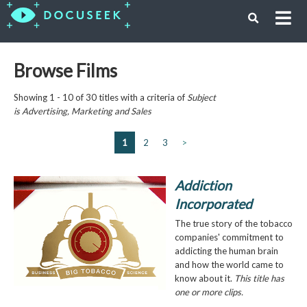
Browse Films
Showing 1 - 10 of 30 titles with a criteria of
Subject
is
Advertising, Marketing and Sales
1
2
3
>
Addiction
Incorporated
The true story of the tobacco
companies' commitment to
addicting the human brain
and how the world came to
know about it.
This title has
one or more clips.