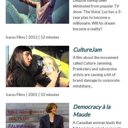
Despite having been
eliminated from popular TV
show 'The Voice,' Luc has a 3-
year plan to become a
millionaire. Will his dream
become a reality?
Icarus Films | 2012 | 52 minutes
CultureJam
A film about the movement
called Culture Jamming.
Pranksters and subversive
artists are causing a bit of
brand damage to corporate
mindshare...
Icarus Films | 2001 | 52 minutes
Democracy à la
Maude
A Canadian woman leads the