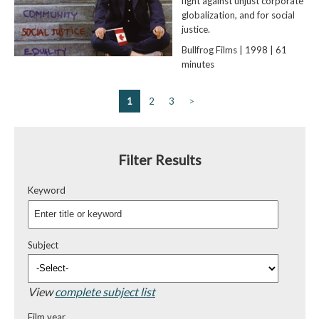
fight against unjust corporate
globalization, and for social
justice.
Bullfrog Films | 1998 | 61
minutes
1
2
3
>
Filter Results
Keyword
Subject
View
complete subject list
Film year