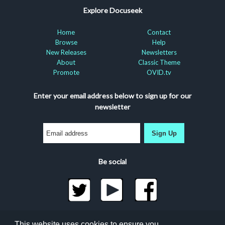
Explore Docuseek
Home
Contact
Browse
Help
New Releases
Newsletters
About
Classic Theme
Promote
OVID.tv
Enter your email address below to sign up for our
newsletter
Sign Up
Be social
©2026 Docuseek, LLC
This website uses cookies to ensure you