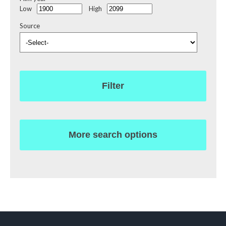
Low
High
Source
Filter
More search options