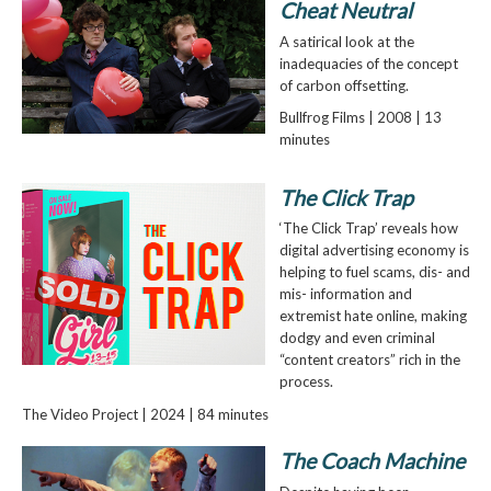
Cheat Neutral
A satirical look at the
inadequacies of the concept
of carbon offsetting.
Bullfrog Films | 2008 | 13
minutes
The Click Trap
‘The Click Trap’ reveals how
digital advertising economy is
helping to fuel scams, dis- and
mis- information and
extremist hate online, making
dodgy and even criminal
“content creators” rich in the
process.
The Video Project | 2024 | 84 minutes
The Coach Machine