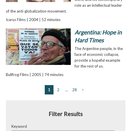
role as an intellectual leader
of the anti-globalization movement.
Icarus Films | 2004 | 52 minutes
Argentina: Hope in
Hard Times
The Argentine people, in the
face of economic collapse,
provide a hopeful example
for the rest of us.
Bullfrog Films | 2005 | 74 minutes
1
2
…
28
>
Filter Results
Keyword