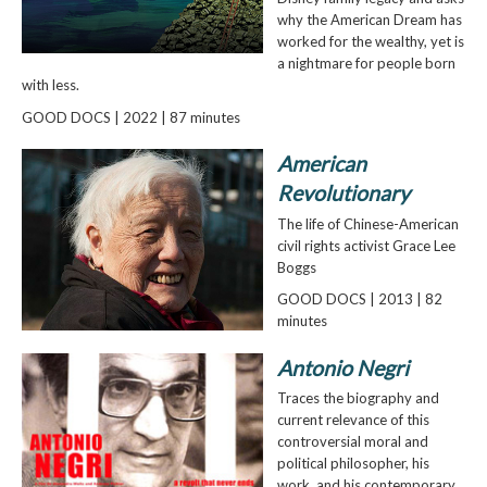
why the American Dream has
worked for the wealthy, yet is
a nightmare for people born
with less.
GOOD DOCS | 2022 | 87 minutes
American
Revolutionary
The life of Chinese-American
civil rights activist Grace Lee
Boggs
GOOD DOCS | 2013 | 82
minutes
Antonio Negri
Traces the biography and
current relevance of this
controversial moral and
political philosopher, his
work, and his contemporary