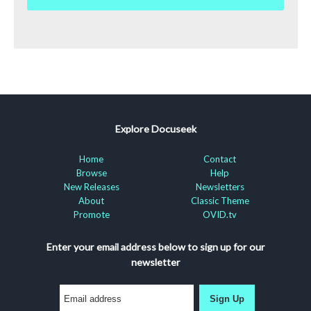
Explore Docuseek
Home
Contact
Browse
Help
New Releases
Newsletters
About
Classic Theme
Promote
OVID.tv
Enter your email address below to sign up for our
newsletter
Sign Up