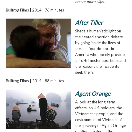
one or more clips.
Bullfrog Films | 2014 | 76 minutes
After Tiller
Sheds a humanistic light on
the heated abortion debate
by going inside the lives of
the last four doctors in
America who openly provide
third-trimester abortions and
the reasons their patients
seek them.
Bullfrog Films | 2014 | 88 minutes
Agent Orange
A look at the long-term
effects, on U.S. soldiers, the
Vietnamese people, and the
environment of Vietnam, of
the spraying of Agent Orange
on Vietnam during the