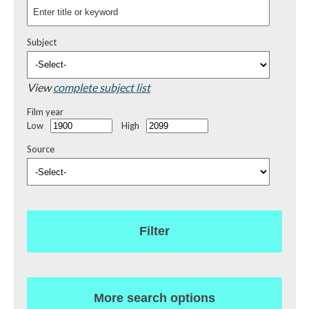
Subject
View
complete subject list
Film year
Low
High
Source
Filter
More search options