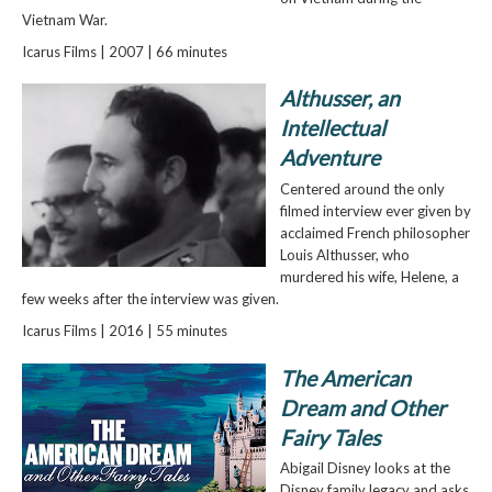
Vietnam War.
Icarus Films | 2007 | 66 minutes
Althusser, an
Intellectual
Adventure
Centered around the only
filmed interview ever given by
acclaimed French philosopher
Louis Althusser, who
murdered his wife, Helene, a
few weeks after the interview was given.
Icarus Films | 2016 | 55 minutes
The American
Dream and Other
Fairy Tales
Abigail Disney looks at the
Disney family legacy and asks