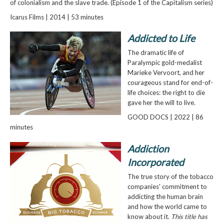
of colonialism and the slave trade. (Episode 1 of the Capitalism series)
Icarus Films | 2014 | 53 minutes
Addicted to Life
The dramatic life of
Paralympic gold-medalist
Marieke Vervoort, and her
courageous stand for end-of-
life choices: the right to die
gave her the will to live.
GOOD DOCS | 2022 | 86
minutes
Addiction
Incorporated
The true story of the tobacco
companies' commitment to
addicting the human brain
and how the world came to
know about it.
This title has