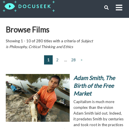
Browse Films
Showing 1 - 10 of 280 titles with a criteria of
Subject
is
Philosophy, Critical Thinking and Ethics
1
2
…
28
>
Adam Smith, The
Birth of the Free
Market
Capitalism is much more
complex than the vision
Adam Smith laid out. Indeed,
it predates Smith by centuries
and took root in the practices