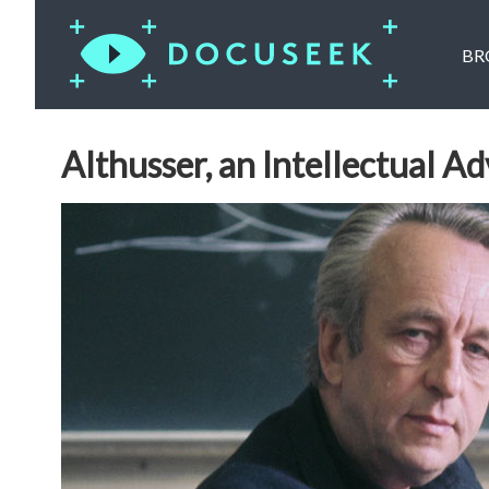
BR
Althusser, an Intellectual A