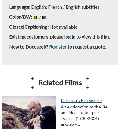
Language:
English; French / English subtitles
Color/BW:
/
Closed Captioning:
Not available
Existing customers, please
log in
to view this film.
New to Docuseek?
Register
to request a quote.
Related Films
Derrida's Elsewhere
An exploration of the life
and ideas of Jacques
Derrida (1930-2004),
arguably…