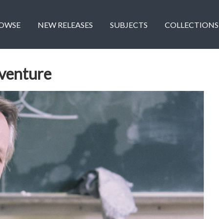
OWSE
NEW RELEASES
SUBJECTS
COLLECTIONS
dventure