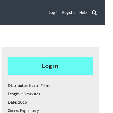
Log in
Register
Help
Log in
Distributor:
Icarus Films
Length:
55 minutes
Date:
2016
Genre:
Expository