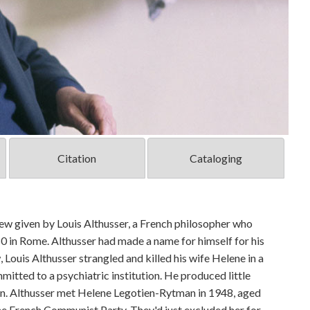
Citation
Cataloging
ew given by Louis Althusser, a French philosopher who
0 in Rome. Althusser had made a name for himself for his
 Louis Althusser strangled and killed his wife Helene in a
mmitted to a psychiatric institution. He produced little
on. Althusser met Helene Legotien-Rytman in 1948, aged
he French Communist Party. They'd just excluded her for