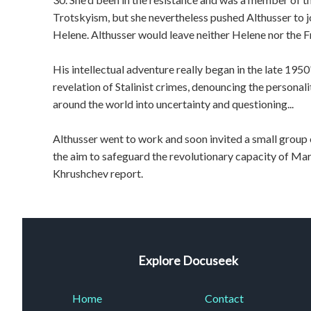
Trotskyism, but she nevertheless pushed Althusser to 
Helene. Althusser would leave neither Helene nor the 
His intellectual adventure really began in the late 1950
revelation of Stalinist crimes, denouncing the personal
around the world into uncertainty and questioning...
Althusser went to work and soon invited a small group o
the aim to safeguard the revolutionary capacity of Marxi
Khrushchev report.
Explore Docuseek
Home
Contact