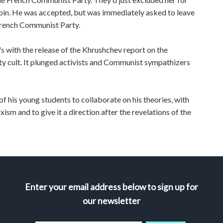
join. He was accepted, but was immediately asked to leave
French Communist Party.
's with the release of the Khrushchev report on the
ity cult. It plunged activists and Communist sympathizers
f his young students to collaborate on his theories, with
sm and to give it a direction after the revelations of the
Enter your email address below to sign up for
our newsletter