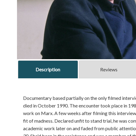
Description
Reviews
Documentary based partially on the only filmed intervi
died in October 1990. The encounter took place in 198
work on Marx. A few weeks after filming this interview,
fit of madness. Declared unfit to stand trial, he was co
academic work later on and faded from public attenti
30. She'd been in the resistance and was a member of t