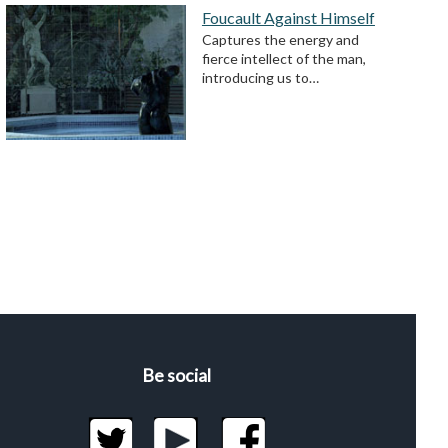
Foucault Against Himself
Captures the energy and
fierce intellect of the man,
introducing us to…
Be social