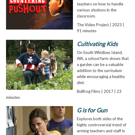
teachers on how to handle
various situtions in the
classroom.
The Video Project | 2023 |
91 minutes
Cultivating Kids
On South Whidbey Island,
WA, a school farm shows that
a garden can be a valuable
addition to the curriculum
while encouraging a healthy
diet.
Bullfrog Films | 2017 | 23
minutes
G is for Gun
Explores both sides of the
highly controversial trend of
arming teachers and staff in