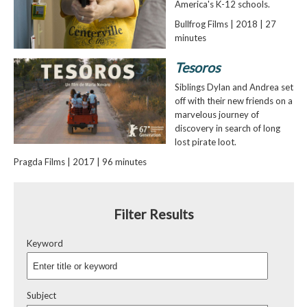
America's K-12 schools.
Bullfrog Films | 2018 | 27
minutes
Tesoros
Siblings Dylan and Andrea set
off with their new friends on a
marvelous journey of
discovery in search of long
lost pirate loot.
Pragda Films | 2017 | 96 minutes
Filter Results
Keyword
Subject