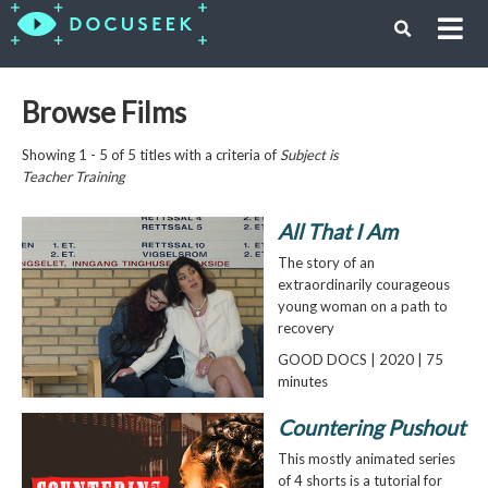
Browse Films
Showing 1 - 5 of 5 titles with a criteria of
Subject is
Teacher Training
All That I Am
The story of an
extraordinarily courageous
young woman on a path to
recovery
GOOD DOCS | 2020 | 75
minutes
Countering Pushout
This mostly animated series
of 4 shorts is a tutorial for