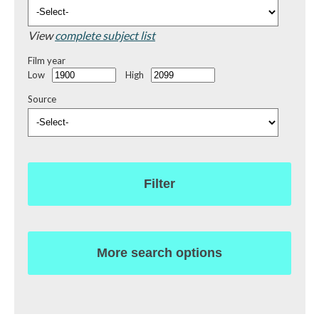
View
complete subject list
Film year
Low
High
Source
Filter
More search options