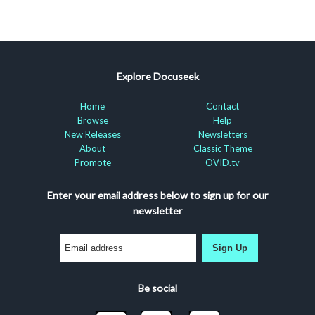
Explore Docuseek
Home
Contact
Browse
Help
New Releases
Newsletters
About
Classic Theme
Promote
OVID.tv
Enter your email address below to sign up for our
newsletter
Sign Up
Be social