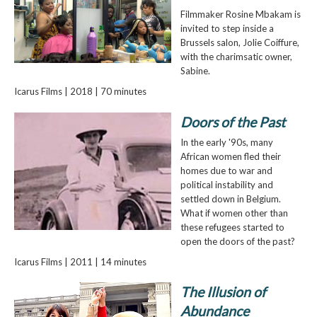
Filmmaker Rosine Mbakam is
invited to step inside a
Brussels salon, Jolie Coiffure,
with the charimsatic owner,
Sabine.
Icarus Films | 2018 | 70 minutes
Doors of the Past
In the early '90s, many
African women fled their
homes due to war and
political instability and
settled down in Belgium.
What if women other than
these refugees started to
open the doors of the past?
Icarus Films | 2011 | 14 minutes
The Illusion of
Abundance