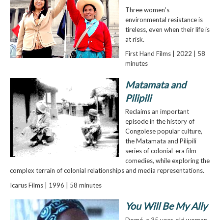
Three women's
environmental resistance is
tireless, even when their life is
at risk.
First Hand Films | 2022 | 58
minutes
Matamata and
Pilipili
Reclaims an important
episode in the history of
Congolese popular culture,
the Matamata and Pilipili
series of colonial-era film
comedies, while exploring the
complex terrain of colonial relationships and media representations.
Icarus Films | 1996 | 58 minutes
You Will Be My Ally
Domé, a 35 year-old woman