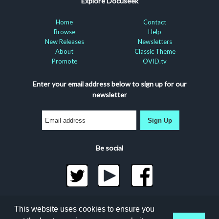
Explore Docuseek
Home
Contact
Browse
Help
New Releases
Newsletters
About
Classic Theme
Promote
OVID.tv
Enter your email address below to sign up for our
newsletter
Sign Up
Be social
©2026 Docuseek, LLC
This website uses cookies to ensure you
All rights reserved |
Privacy Statement
|
Accessibility