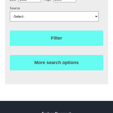
Source
Filter
More search options