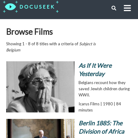
Browse Films
Showing 1 - 8 of 8 titles with a criteria of
Subject is
Belgium
As If It Were
Yesterday
Belgians recount how they
saved Jewish children during
WWII.
Icarus Films | 1980 | 84
minutes
Berlin 1885: The
Division of Africa