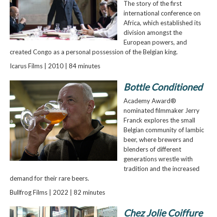
The story of the first
international conference on
Africa, which established its
division amongst the
European powers, and
created Congo as a personal possession of the Belgian king.
Icarus Films | 2010 | 84 minutes
Bottle Conditioned
Academy Award®
nominated filmmaker Jerry
Franck explores the small
Belgian community of lambic
beer, where brewers and
blenders of different
generations wrestle with
tradition and the increased
demand for their rare beers.
Bullfrog Films | 2022 | 82 minutes
Chez Jolie Coiffure