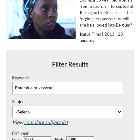
from Gabon, is intercepted at
the airport in Brussels. Is she
forging her passport or will
she be allowed into Belgium?
Icarus Films | 2013 | 20
minutes
Filter Results
Keyword
Subject
View
complete subject list
Film year
Low
High