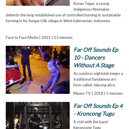
Kynan Tegar, a young
Indigenous filmmaker,
defends the long-established use of controlled burning in sustainable
farming in his Sungai Utik village in West Kalimantan, Indonesia.
Face to Face Media | 2021 | 13 minutes
Far Off Sounds Ep
10 - Dancers
Without A Stage
An outdoor nightclub keeps a
traditional Sundanese art­
form called Jaipong alive.
Means TV | 2018 | 5 minutes
Far Off Sounds Ep 4
- Kroncong Tugu
A visit with the band
Keroncong Tugu