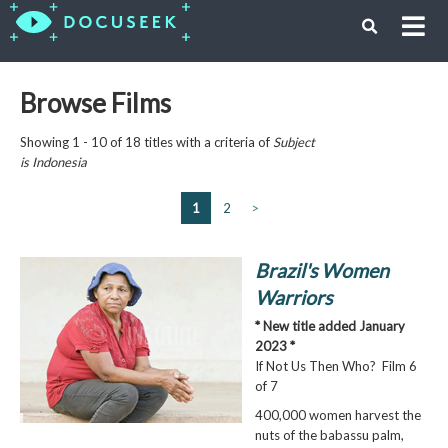
Browse Films
Showing 1 - 10 of 18 titles with a criteria of
Subject
is
Indonesia
1
2
>
Brazil's Women
Warriors
* New title added January
2023 *
If Not Us Then Who? Film 6
of 7
400,000 women harvest the
nuts of the babassu palm,