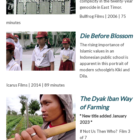
complicity in the twenty-year
genocide in East Timor.
Bullfrog Films | 2006 | 75
minutes
Die Before Blossom
The rising importance of
Islamic values in an
Indonesian public school is
apparent in this portrait of
modern schoolgirls Kiki and
Dila.
Icarus Films | 2014 | 89 minutes
The Dyak Iban Way
of Farming
* New title added January
2023 *
If Not Us Then Who? Film 3
of 7