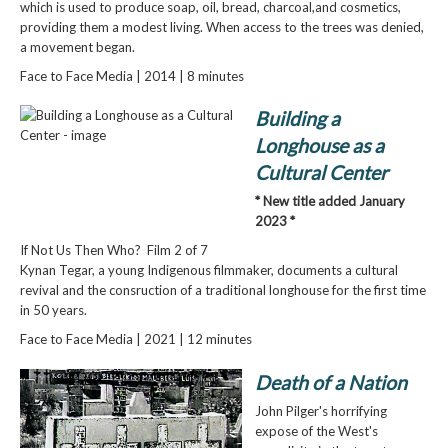
which is used to produce soap, oil, bread, charcoal,and cosmetics,
providing them a modest living. When access to the trees was denied,
a movement began.
Face to Face Media | 2014 | 8 minutes
Building a
Longhouse as a
Cultural Center
* New title added January
2023 *
If Not Us Then Who? Film 2 of 7
Kynan Tegar, a young Indigenous filmmaker, documents a cultural
revival and the consruction of a traditional longhouse for the first time
in 50 years.
Face to Face Media | 2021 | 12 minutes
Death of a Nation
John Pilger's horrifying
expose of the West's