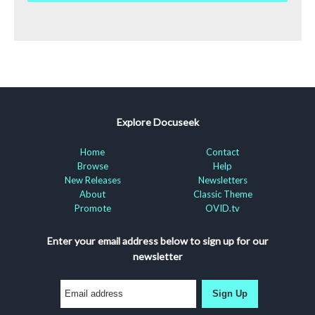
Explore Docuseek
Home
Contact
Browse
Help
New Releases
Newsletters
About
Classic Theme
Promote
OVID.tv
Enter your email address below to sign up for our
newsletter
Sign Up