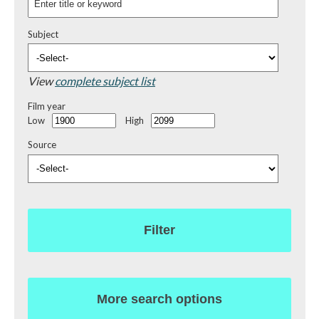
Subject
View
complete subject list
Film year
Low
High
Source
Filter
More search options