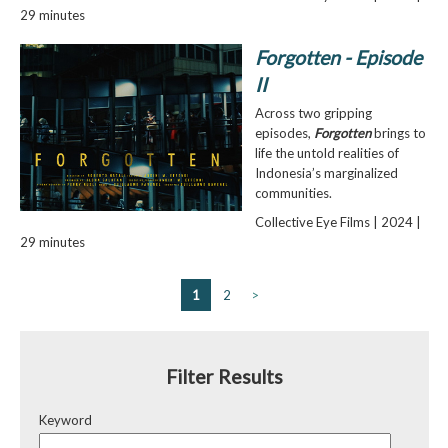
29 minutes
Forgotten - Episode
II
Across two gripping
episodes,
Forgotten
brings to
life the untold realities of
Indonesia’s marginalized
communities.
Collective Eye Films | 2024 |
29 minutes
1
2
>
Filter Results
Keyword