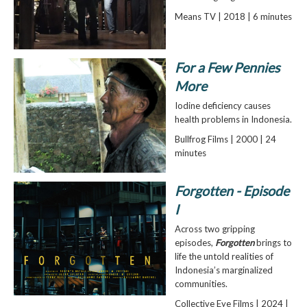
Means TV | 2018 | 6 minutes
For a Few Pennies
More
Iodine deficiency causes
health problems in Indonesia.
Bullfrog Films | 2000 | 24
minutes
Forgotten - Episode
I
Across two gripping
episodes,
Forgotten
brings to
life the untold realities of
Indonesia’s marginalized
communities.
Collective Eye Films | 2024 |