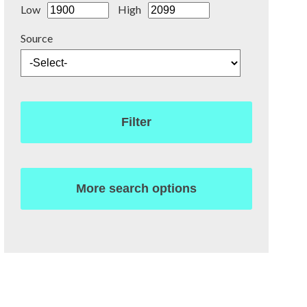
Low
High
Source
Filter
More search options