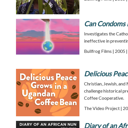
Can Condoms K
Investigates the Catho
ineffective in preventi
Bullfrog Films | 2005 
Delicious Pea
Christian, Jewish, an
challenge historical p
Coffee Cooperative.
The Video Project | 20
Diary of an Af