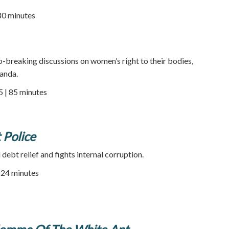
80 minutes
-breaking discussions on women’s right to their bodies,
ganda.
5 | 85 minutes
 Police
ebt relief and fights internal corruption.
| 24 minutes