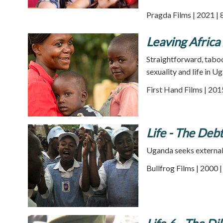
Pragda Films | 2021 | 
Leaving Africa
Straightforward, taboo
sexuality and life in U
First Hand Films | 201
Life - The Debt
Uganda seeks external d
Bullfrog Films | 2000 