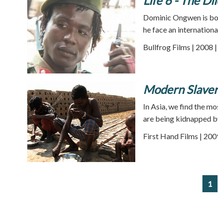
Life 6 - The D
Dominic Ongwen is bot
he face an internationa
Bullfrog Films | 2008 
Modern Slavery
In Asia, we find the m
are being kidnapped b
First Hand Films | 200
1