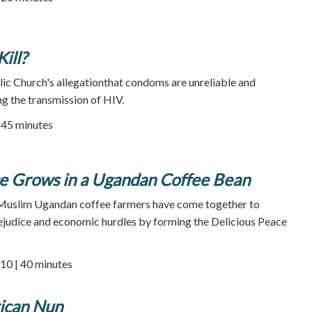
ill?
lic Church's allegationthat condoms are unreliable and
ng the transmission of HIV.
| 45 minutes
ce Grows in a Ugandan Coffee Bean
d Muslim Ugandan coffee farmers have come together to
rejudice and economic hurdles by forming the Delicious Peace
10 | 40 minutes
rican Nun