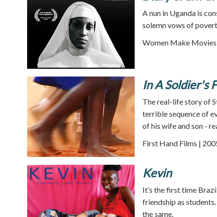
A nun in Uganda is con
solemn vows of poverty
Women Make Movies |
In A Soldier's 
The real-life story of 
terrible sequence of e
of his wife and son -
First Hand Films | 200
Kevin
It’s the first time Bra
friendship as students
the same.