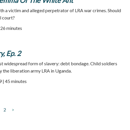
ilemma Of The White Ant
h a victim and alleged perpetrator of LRA war crimes. Should
l court?
| 26 minutes
, Ep. 2
ost widespread form of slavery: debt bondage. Child soldiers
y the liberation army LRA in Uganda.
9 | 45 minutes
2
>