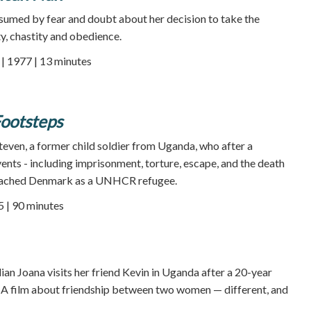
sumed by fear and doubt about her decision to take the
, chastity and obedience.
 1977 | 13 minutes
Footsteps
Steven, a former child soldier from Uganda, who after a
vents - including imprisonment, torture, escape, and the death
 reached Denmark as a UNHCR refugee.
5 | 90 minutes
zilian Joana visits her friend Kevin in Uganda after a 20-year
. A film about friendship between two women — different, and