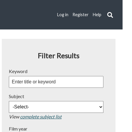
Log in
Register
Help
Filter Results
Keyword
Subject
View
complete subject list
Film year