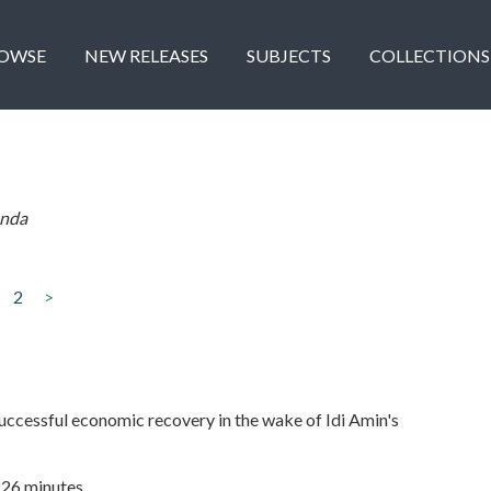
OWSE
NEW RELEASES
SUBJECTS
COLLECTIONS
nda
2
>
ccessful economic recovery in the wake of Idi Amin's
| 26 minutes