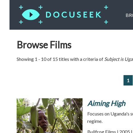
BR
Browse Films
Showing 1 - 10 of 15 titles with a criteria of
Subject is
Uga
1
Aiming High
Focuses on Uganda's su
regime.
Bullfrog Films | 2005 