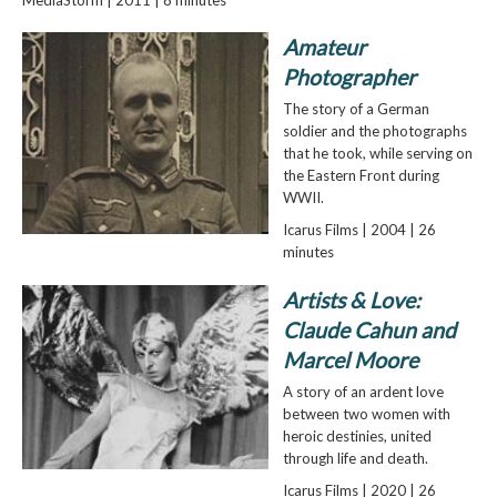
Amateur
Photographer
The story of a German
soldier and the photographs
that he took, while serving on
the Eastern Front during
WWII.
Icarus Films | 2004 | 26
minutes
Artists & Love:
Claude Cahun and
Marcel Moore
A story of an ardent love
between two women with
heroic destinies, united
through life and death.
Icarus Films | 2020 | 26