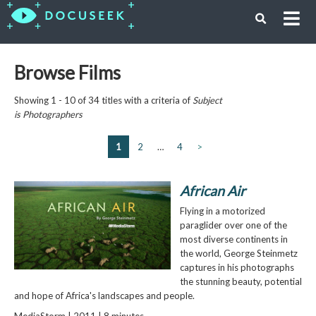
Browse Films
Showing 1 - 10 of 34 titles with a criteria of
Subject
is
Photographers
1
2
…
4
>
African Air
Flying in a motorized
paraglider over one of the
most diverse continents in
the world, George Steinmetz
captures in his photographs
the stunning beauty, potential
and hope of Africa's landscapes and people.
MediaStorm | 2011 | 8 minutes