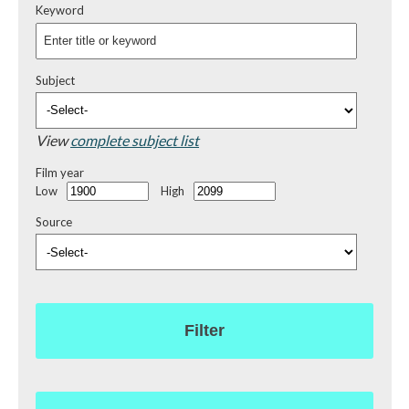
Keyword
Subject
View
complete subject list
Film year
Low
High
Source
Filter