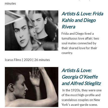
minutes
Artists & Love: Frida
Kahlo and Diego
Rivera
Frida and Diego lived a
tumultuous love affair; two
soul mates connected by
their shared love for their
country.
Icarus Films | 2020 | 26 minutes
Artists & Love:
Georgia O’Keeffe
and Alfred Stieglitz
In the 1920s, they were one
of the most high-profile and
scandalous couples on New
York’s avant-garde scene.