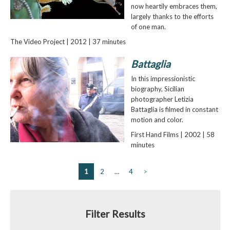
now heartily embraces them,
largely thanks to the efforts
of one man.
The Video Project | 2012 | 37 minutes
Battaglia
In this impressionistic
biography, Sicilian
photographer Letizia
Battaglia is filmed in constant
motion and color.
First Hand Films | 2002 | 58
minutes
1
2
…
4
>
Filter Results