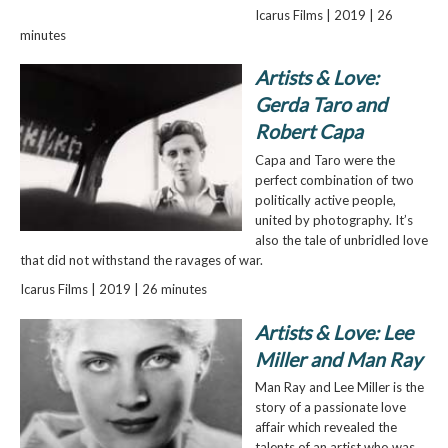
Icarus Films | 2019 | 26
minutes
Artists & Love:
Gerda Taro and
Robert Capa
Capa and Taro were the
perfect combination of two
politically active people,
united by photography. It’s
also the tale of unbridled love
that did not withstand the ravages of war.
Icarus Films | 2019 | 26 minutes
Artists & Love: Lee
Miller and Man Ray
Man Ray and Lee Miller is the
story of a passionate love
affair which revealed the
talents of an artist who was