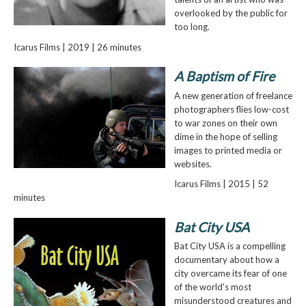
overlooked by the public for
too long.
Icarus Films | 2019 | 26 minutes
A Baptism of Fire
A new generation of freelance
photographers flies low-cost
to war zones on their own
dime in the hope of selling
images to printed media or
websites.
Icarus Films | 2015 | 52
minutes
Bat City USA
Bat City USA is a compelling
documentary about how a
city overcame its fear of one
of the world's most
misunderstood creatures and