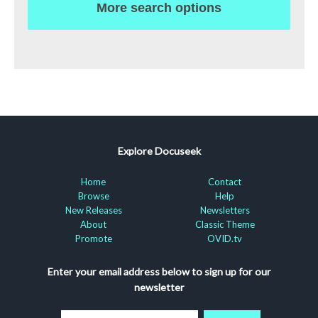
More search options
Explore Docuseek
Home
Contact
Browse
Help
New Releases
Newsletters
About
Classic Theme
Promote
OVID.tv
Enter your email address below to sign up for our
newsletter