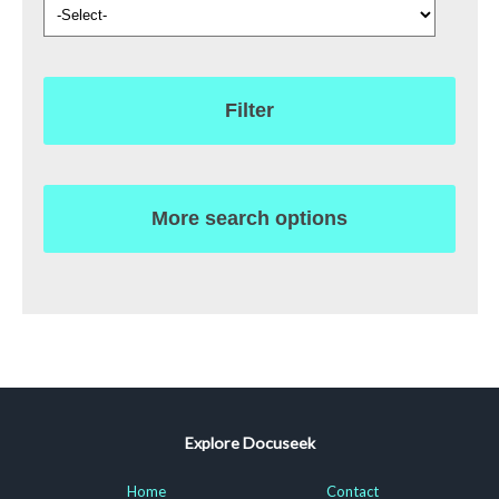
Filter
More search options
Explore Docuseek
Home
Contact