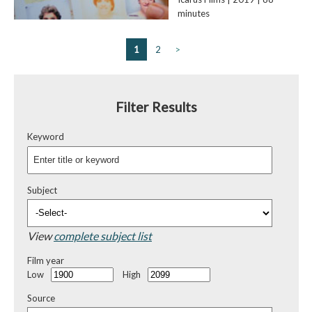
minutes
1
2
>
Filter Results
Keyword
Subject
View
complete subject list
Film year
Low
High
Source