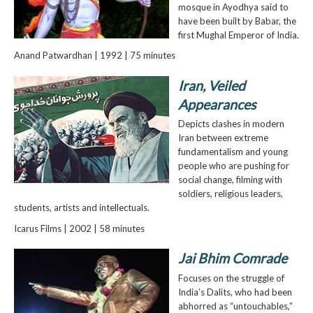
mosque in Ayodhya said to
have been built by Babar, the
first Mughal Emperor of India.
Anand Patwardhan | 1992 | 75 minutes
Iran, Veiled
Appearances
Depicts clashes in modern
Iran between extreme
fundamentalism and young
people who are pushing for
social change, filming with
soldiers, religious leaders,
students, artists and intellectuals.
Icarus Films | 2002 | 58 minutes
Jai Bhim Comrade
Focuses on the struggle of
India’s Dalits, who had been
abhorred as “untouchables,”