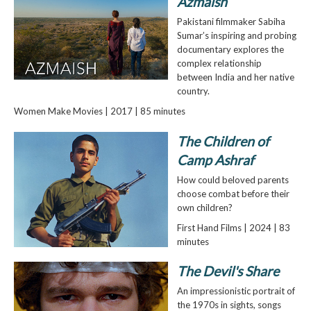
Azmaish
Pakistani filmmaker Sabiha
Sumar’s inspiring and probing
documentary explores the
complex relationship
between India and her native
country.
Women Make Movies | 2017 | 85 minutes
The Children of
Camp Ashraf
How could beloved parents
choose combat before their
own children?
First Hand Films | 2024 | 83
minutes
The Devil's Share
An impressionistic portrait of
the 1970s in sights, songs