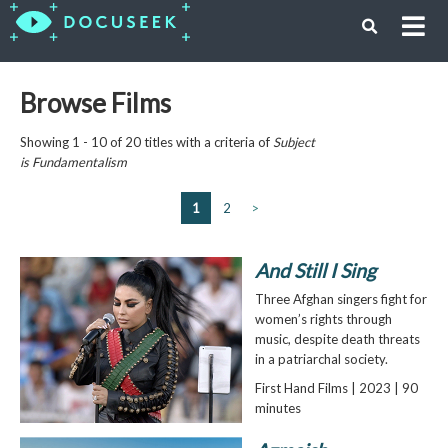
Browse Films
Showing 1 - 10 of 20 titles with a criteria of
Subject
is
Fundamentalism
1
2
>
And Still I Sing
Three Afghan singers fight for
women’s rights through
music, despite death threats
in a patriarchal society.
First Hand Films | 2023 | 90
minutes