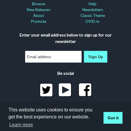
Browse
Help
New Releases
Newsletters
About
Classic Theme
Promote
OVID.tv
Enter your email address below to sign up for our
newsletter
Sign Up
Be social
©2026 Docuseek, LLC
This website uses cookies to ensure you
All rights reserved |
Privacy Statement
|
Accessibility
get the best experience on our website.
Got it
Statement
Docuseek Build 3.0.066-a-3.1.13-8.2.32-e
Learn more