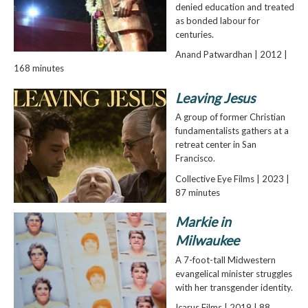
denied education and treated
as bonded labour for
centuries.
Anand Patwardhan | 2012 |
168 minutes
Leaving Jesus
A group of former Christian
fundamentalists gathers at a
retreat center in San
Francisco.
Collective Eye Films | 2023 |
87 minutes
Markie in
Milwaukee
A 7-foot-tall Midwestern
evangelical minister struggles
with her transgender identity.
Icarus Films | 2019 | 88