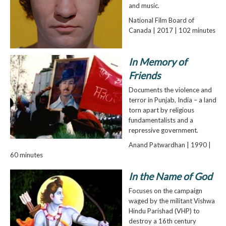
and music.
National Film Board of
Canada | 2017 | 102 minutes
In Memory of
Friends
Documents the violence and
terror in Punjab, India – a land
torn apart by religious
fundamentalists and a
repressive government.
Anand Patwardhan | 1990 |
60 minutes
In the Name of God
Focuses on the campaign
waged by the militant Vishwa
Hindu Parishad (VHP) to
destroy a 16th century