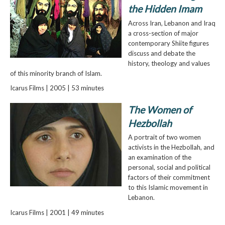
the Hidden Imam
Across Iran, Lebanon and Iraq
a cross-section of major
contemporary Shiite figures
discuss and debate the
history, theology and values
of this minority branch of Islam.
Icarus Films | 2005 | 53 minutes
The Women of
Hezbollah
A portrait of two women
activists in the Hezbollah, and
an examination of the
personal, social and political
factors of their commitment
to this Islamic movement in
Lebanon.
Icarus Films | 2001 | 49 minutes