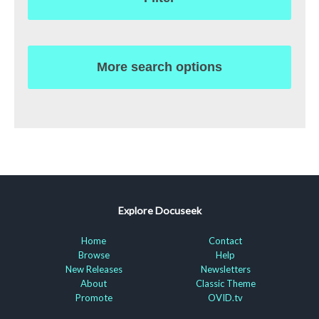
More search options
Explore Docuseek
Home
Contact
Browse
Help
New Releases
Newsletters
About
Classic Theme
Promote
OVID.tv