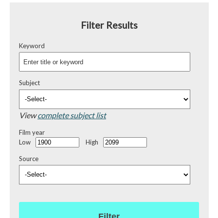
Filter Results
Keyword
Subject
View
complete subject list
Film year
Low
High
Source
Filter