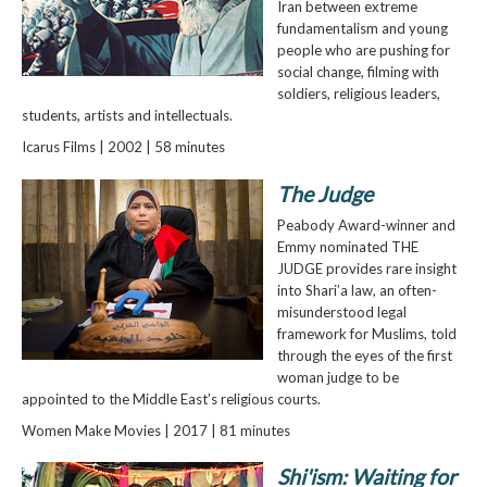
Iran between extreme
fundamentalism and young
people who are pushing for
social change, filming with
soldiers, religious leaders,
students, artists and intellectuals.
Icarus Films | 2002 | 58 minutes
The Judge
Peabody Award-winner and
Emmy nominated THE
JUDGE provides rare insight
into Shari’a law, an often-
misunderstood legal
framework for Muslims, told
through the eyes of the first
woman judge to be
appointed to the Middle East’s religious courts.
Women Make Movies | 2017 | 81 minutes
Shi'ism: Waiting for