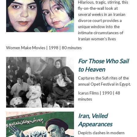
Hilarious, tragic, stirring, this
fly-on-the-wall look at
several weeks in an Iranian
divorce court provides a
unique window into the
intimate circumstances of
Iranian women’s lives
Women Make Movies | 1998 | 80 minutes
For Those Who Sail
to Heaven
Captures the Sufi rites of the
annual Opet Festival in Egypt.
Icarus Films | 1990 | 48
minutes
Iran, Veiled
Appearances
Depicts clashes in modern