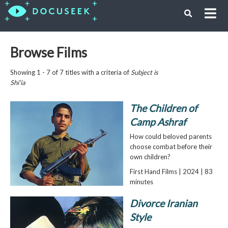
Browse Films
Showing 1 - 7 of 7 titles with a criteria of
Subject is
Shi'ia
The Children of
Camp Ashraf
How could beloved parents
choose combat before their
own children?
First Hand Films | 2024 | 83
minutes
Divorce Iranian
Style