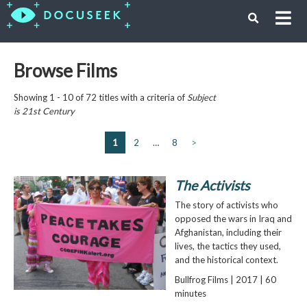
Browse Films
Showing 1 - 10 of 72 titles with a criteria of
Subject
is
21st Century
1
2
…
8
>
The Activists
The story of activists who
opposed the wars in Iraq and
Afghanistan, including their
lives, the tactics they used,
and the historical context.
Bullfrog Films | 2017 | 60
minutes