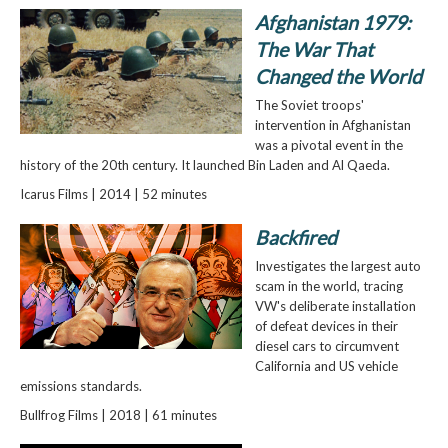
Afghanistan 1979:
The War That
Changed the World
The Soviet troops'
intervention in Afghanistan
was a pivotal event in the
history of the 20th century. It launched Bin Laden and Al Qaeda.
Icarus Films | 2014 | 52 minutes
Backfired
Investigates the largest auto
scam in the world, tracing
VW's deliberate installation
of defeat devices in their
diesel cars to circumvent
California and US vehicle
emissions standards.
Bullfrog Films | 2018 | 61 minutes