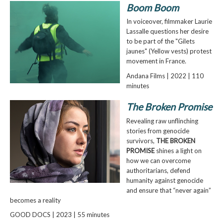
Boom Boom
In voiceover, filmmaker Laurie
Lassalle questions her desire
to be part of the "Gilets
jaunes" (Yellow vests) protest
movement in France.
Andana Films | 2022 | 110
minutes
The Broken Promise
Revealing raw unflinching
stories from genocide
survivors,
THE BROKEN
PROMISE
shines a light on
how we can overcome
authoritarians, defend
humanity against genocide
and ensure that “never again”
becomes a reality
GOOD DOCS | 2023 | 55 minutes