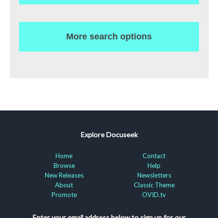
More search options
Explore Docuseek
Home
Contact
Browse
Help
New Releases
Newsletters
About
Classic Theme
Promote
OVID.tv
Enter your email address below to sign up for our