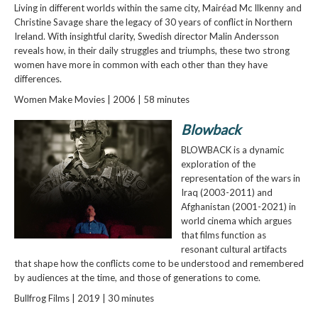
Living in different worlds within the same city, Mairéad Mc Ilkenny and
Christine Savage share the legacy of 30 years of conflict in Northern
Ireland. With insightful clarity, Swedish director Malin Andersson
reveals how, in their daily struggles and triumphs, these two strong
women have more in common with each other than they have
differences.
Women Make Movies | 2006 | 58 minutes
Blowback
BLOWBACK is a dynamic
exploration of the
representation of the wars in
Iraq (2003-2011) and
Afghanistan (2001-2021) in
world cinema which argues
that films function as
resonant cultural artifacts
that shape how the conflicts come to be understood and remembered
by audiences at the time, and those of generations to come.
Bullfrog Films | 2019 | 30 minutes