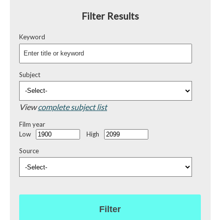
Filter Results
Keyword
Subject
View
complete subject list
Film year
Low
High
Source
Filter