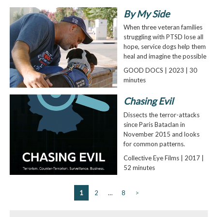
By My Side
When three veteran families
struggling with PTSD lose all
hope, service dogs help them
heal and imagine the possible
GOOD DOCS | 2023 | 30
minutes
Chasing Evil
Dissects the terror-attacks
since Paris Bataclan in
November 2015 and looks
for common patterns.
Collective Eye Films | 2017 |
52 minutes
1
2
…
8
>