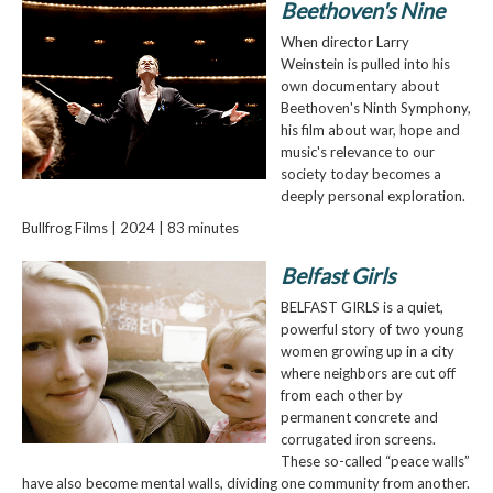
Beethoven's Nine
When director Larry
Weinstein is pulled into his
own documentary about
Beethoven's Ninth Symphony,
his film about war, hope and
music's relevance to our
society today becomes a
deeply personal exploration.
Bullfrog Films | 2024 | 83 minutes
Belfast Girls
BELFAST GIRLS is a quiet,
powerful story of two young
women growing up in a city
where neighbors are cut off
from each other by
permanent concrete and
corrugated iron screens.
These so-called “peace walls”
have also become mental walls, dividing one community from another.