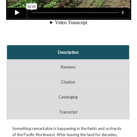
Description
Reviews
Citation
Cataloging
Transcript
Something remarkable is happening in the fields and orchards
of the Pacific Northwest. After leaving the land for decades,