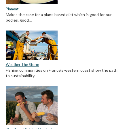
Planeat
Makes the case for a plant-based diet which is good for our
bodies, good…
Weather The Storm
Fishing communities on France's western coast show the path
to sustainability.