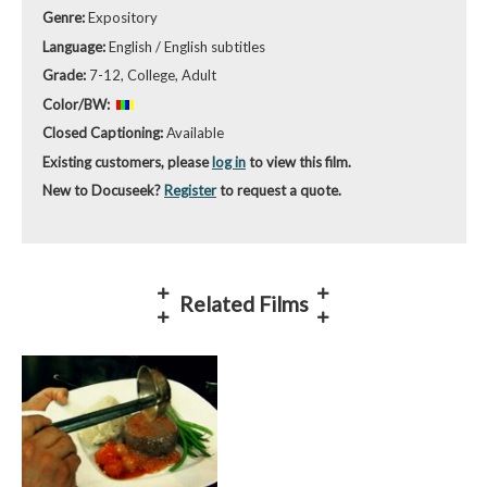
Genre:
Expository
Language:
English / English subtitles
Grade:
7-12, College, Adult
Color/BW:
Closed Captioning:
Available
Existing customers, please
log in
to view this film.
New to Docuseek?
Register
to request a quote.
Related Films