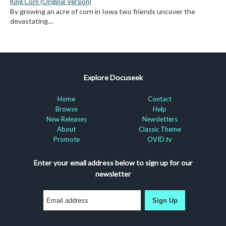
King Corn (Original Version)
By growing an acre of corn in Iowa two friends uncover the
devastating…
Explore Docuseek
Home
Contact
Browse
Help
New Releases
Newsletters
About
Classic Theme
Promote
OVID.tv
Enter your email address below to sign up for our
newsletter
Sign Up