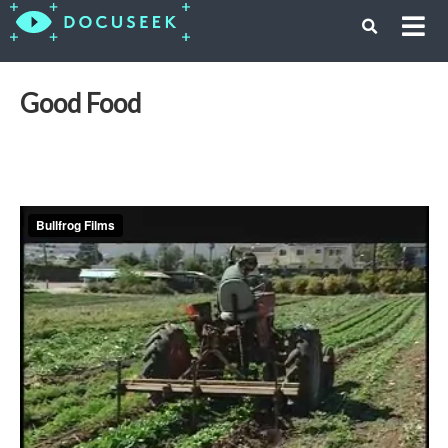
Good Food