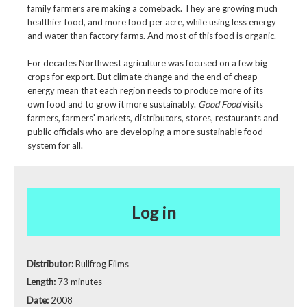
family farmers are making a comeback. They are growing much
healthier food, and more food per acre, while using less energy
and water than factory farms. And most of this food is organic.
For decades Northwest agriculture was focused on a few big
crops for export. But climate change and the end of cheap
energy mean that each region needs to produce more of its
own food and to grow it more sustainably.
Good Food
visits
farmers, farmers' markets, distributors, stores, restaurants and
public officials who are developing a more sustainable food
system for all.
Log in
Distributor:
Bullfrog Films
Length:
73 minutes
Date:
2008