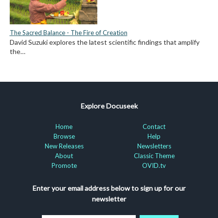
The Sacred Balance - The Fire of Creation
David Suzuki explores the latest scientific findings that amplify
the…
Explore Docuseek
Home
Contact
Browse
Help
New Releases
Newsletters
About
Classic Theme
Promote
OVID.tv
Enter your email address below to sign up for our
newsletter