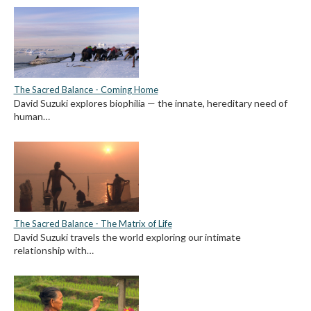
The Sacred Balance - Coming Home
David Suzuki explores biophilia — the innate, hereditary need of
human…
The Sacred Balance - The Matrix of Life
David Suzuki travels the world exploring our intimate
relationship with…