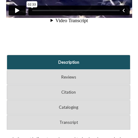
Description
Reviews
Citation
Cataloging
Transcript