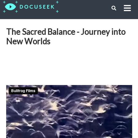
The Sacred Balance - Journey into
New Worlds