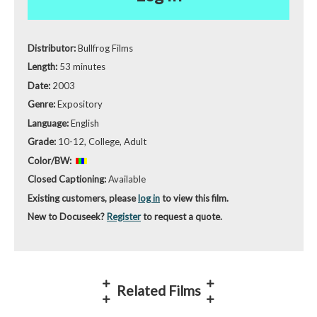
Distributor:
Bullfrog Films
Length:
53 minutes
Date:
2003
Genre:
Expository
Language:
English
Grade:
10-12, College, Adult
Color/BW:
Closed Captioning:
Available
Existing customers, please
log in
to view this film.
New to Docuseek?
Register
to request a quote.
Related Films