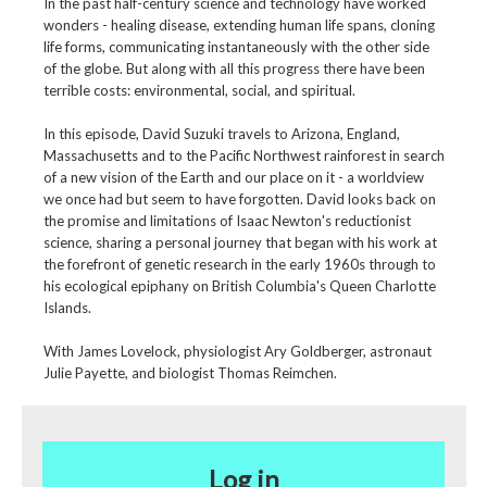
In the past half-century science and technology have worked
wonders - healing disease, extending human life spans, cloning
life forms, communicating instantaneously with the other side
of the globe. But along with all this progress there have been
terrible costs: environmental, social, and spiritual.
In this episode, David Suzuki travels to Arizona, England,
Massachusetts and to the Pacific Northwest rainforest in search
of a new vision of the Earth and our place on it - a worldview
we once had but seem to have forgotten. David looks back on
the promise and limitations of Isaac Newton's reductionist
science, sharing a personal journey that began with his work at
the forefront of genetic research in the early 1960s through to
his ecological epiphany on British Columbia's Queen Charlotte
Islands.
With James Lovelock, physiologist Ary Goldberger, astronaut
Julie Payette, and biologist Thomas Reimchen.
Log in