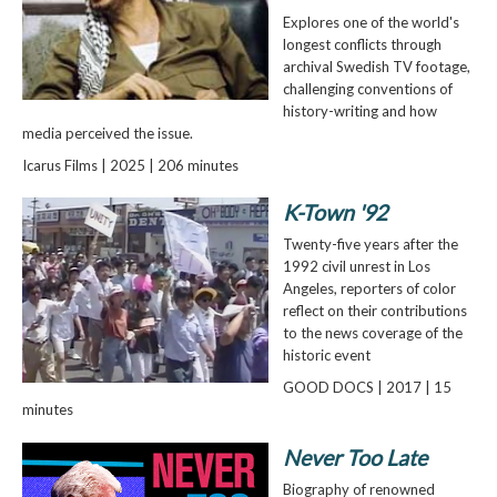
Explores one of the world's
longest conflicts through
archival Swedish TV footage,
challenging conventions of
history-writing and how
media perceived the issue.
Icarus Films | 2025 | 206 minutes
K-Town '92
Twenty-five years after the
1992 civil unrest in Los
Angeles, reporters of color
reflect on their contributions
to the news coverage of the
historic event
GOOD DOCS | 2017 | 15
minutes
Never Too Late
Biography of renowned