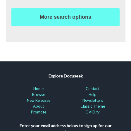
More search options
Explore Docuseek
Home
Contact
Browse
Help
New Releases
Newsletters
About
Classic Theme
Promote
OVID.tv
Enter your email address below to sign up for our