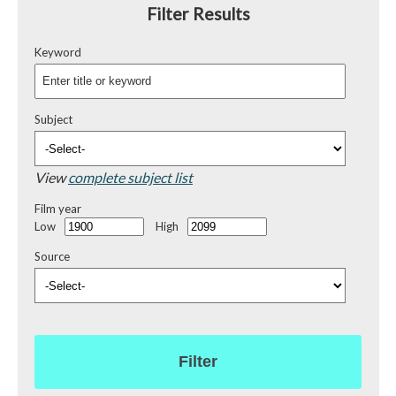
Filter Results
Keyword
Subject
View
complete subject list
Film year
Low
High
Source
Filter