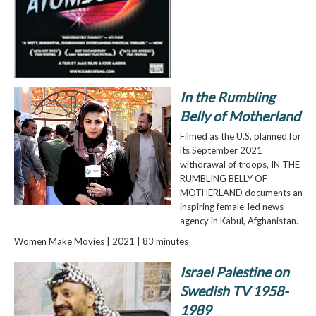
In the Rumbling
Belly of Motherland
Filmed as the U.S. planned for
its September 2021
withdrawal of troops, IN THE
RUMBLING BELLY OF
MOTHERLAND documents an
inspiring female-led news
agency in Kabul, Afghanistan.
Women Make Movies | 2021 | 83 minutes
Israel Palestine on
Swedish TV 1958-
1989