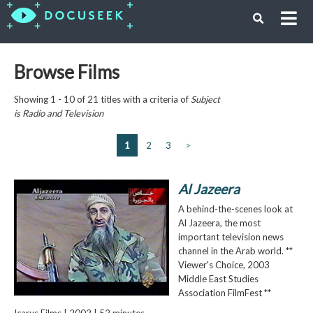
Browse Films
Showing 1 - 10 of 21 titles with a criteria of
Subject
is
Radio and Television
1
2
3
>
Al Jazeera
A behind-the-scenes look at
Al Jazeera, the most
important television news
channel in the Arab world. **
Viewer's Choice, 2003
Middle East Studies
Association FilmFest **
Icarus Films | 2002 | 52 minutes