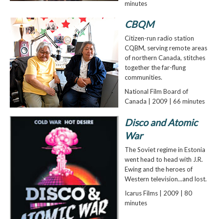
minutes
CBQM
Citizen-run radio station
CQBM, serving remote areas
of northern Canada, stitches
together the far-flung
communities.
National Film Board of
Canada | 2009 | 66 minutes
Disco and Atomic
War
The Soviet regime in Estonia
went head to head with J.R.
Ewing and the heroes of
Western television...and lost.
Icarus Films | 2009 | 80
minutes