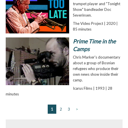
trumpet player and "Tonight
Show" bandleader Doc
Severinsen.
The Video Project | 2020 |
85 minutes
Prime Time in the
Camps
Chris Marker's documentary
about a group of Bosnian
refugees who produce their
own news show inside their
camp.
Icarus Films | 1993 | 28
minutes
1
2
3
>