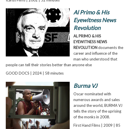
Al Primo & His
Eyewitness News
Revolution
AL PRIMO & HIS
EYEWITNESS NEWS
REVOLUTION
documents the
career and influence of the
man who understood that
people can tell their stories better than anyone else
GOOD DOCS | 2024 | 58 minutes
Burma VJ
Oscar-nominated with
numerous awards and sales
around the world, BURMA VJ
tells the story of the uprising
of the monks in 2008.
First Hand Films | 2009 | 85