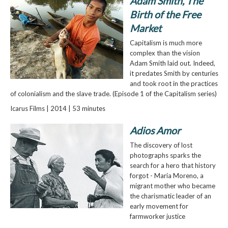
Adam Smith, The
Birth of the Free
Market
Capitalism is much more
complex than the vision
Adam Smith laid out. Indeed,
it predates Smith by centuries
and took root in the practices
of colonialism and the slave trade. (Episode 1 of the Capitalism series)
Icarus Films | 2014 | 53 minutes
Adios Amor
The discovery of lost
photographs sparks the
search for a hero that history
forgot - Maria Moreno, a
migrant mother who became
the charismatic leader of an
early movement for
farmworker justice