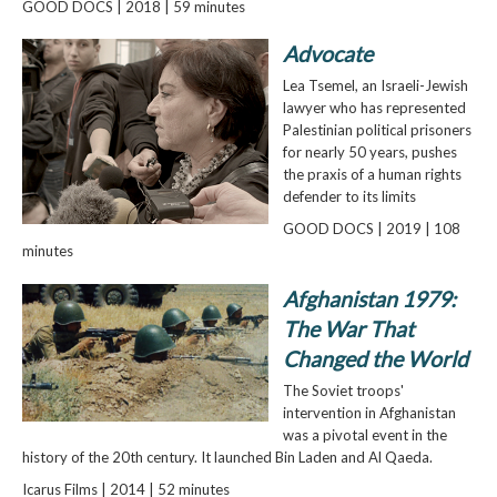
GOOD DOCS | 2018 | 59 minutes
Advocate
Lea Tsemel, an Israeli-Jewish
lawyer who has represented
Palestinian political prisoners
for nearly 50 years, pushes
the praxis of a human rights
defender to its limits
GOOD DOCS | 2019 | 108
minutes
Afghanistan 1979:
The War That
Changed the World
The Soviet troops'
intervention in Afghanistan
was a pivotal event in the
history of the 20th century. It launched Bin Laden and Al Qaeda.
Icarus Films | 2014 | 52 minutes