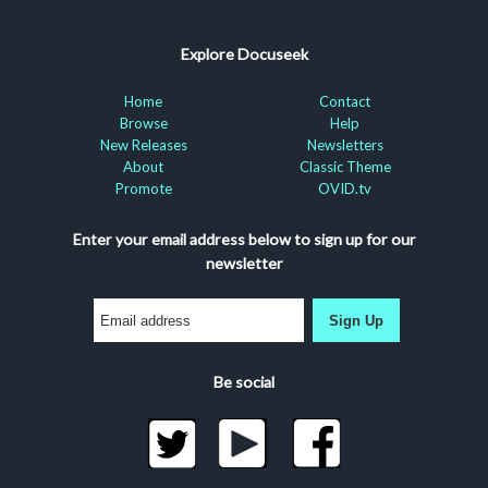
Explore Docuseek
Home
Contact
Browse
Help
New Releases
Newsletters
About
Classic Theme
Promote
OVID.tv
Enter your email address below to sign up for our
newsletter
Sign Up
Be social