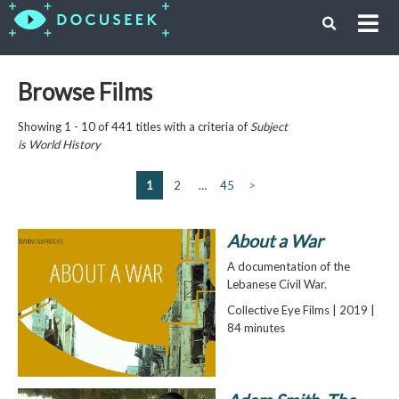
Browse Films
Showing 1 - 10 of 441 titles with a criteria of
Subject
is
World History
1
2
…
45
>
About a War
A documentation of the
Lebanese Civil War.
Collective Eye Films | 2019 |
84 minutes