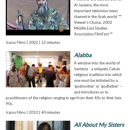
Al Jazeera, the most
important television news
channel in the Arab world. **
Viewer's Choice, 2003
Middle East Studies
Association FilmFest **
Icarus Films | 2002 | 52 minutes
Alabba
A window into the world of
Santeria - a uniquely Cuban
religious tradition into which
one must be initiated by a
'godmother' or 'godfather' --
and introduces us to
practitioners of the religion ranging in age from their 40s to their late
90s.
Icarus Films | 2010 | 40 minutes
All About My Sisters