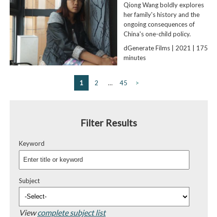
Qiong Wang boldly explores
her family's history and the
ongoing consequences of
China's one-child policy.
dGenerate Films | 2021 | 175
minutes
1
2
…
45
>
Filter Results
Keyword
Subject
View
complete subject list