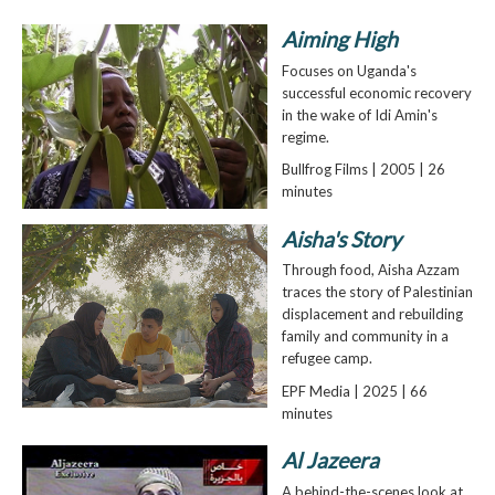
Aiming High
Focuses on Uganda's
successful economic recovery
in the wake of Idi Amin's
regime.
Bullfrog Films | 2005 | 26
minutes
Aisha's Story
Through food, Aisha Azzam
traces the story of Palestinian
displacement and rebuilding
family and community in a
refugee camp.
EPF Media | 2025 | 66
minutes
Al Jazeera
A behind-the-scenes look at