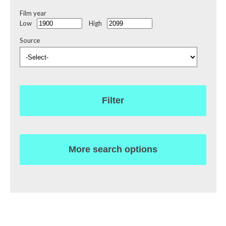
Film year
Low
High
Source
Filter
More search options