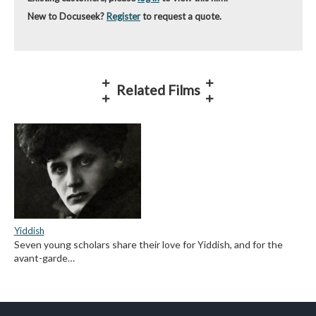
New to Docuseek?
Register
to request a quote.
Related Films
Yiddish
Seven young scholars share their love for Yiddish, and for the
avant-garde…