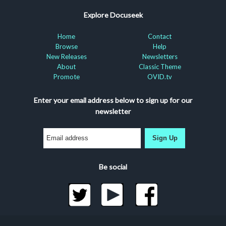
Explore Docuseek
Home
Contact
Browse
Help
New Releases
Newsletters
About
Classic Theme
Promote
OVID.tv
Enter your email address below to sign up for our
newsletter
Sign Up
Be social
©2026 Docuseek, LLC