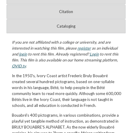
Citation
Cataloging
If you are not affiliated with a college or university, and are
interested in watching this film, please
register
as an individual
and
login
to rent this film. Already registered?
Login
to rent this
film. This film is also available on our home streaming platform,
OVID.tv
.
In the 1950's, Ivory Coast artist Frederic Bruly Bouabré
created several hundred pictograms, based on one-syllable
words in his language, Bété, to help people in the Bété
community learn to read more quickly. Although some 600,000
Bétés live in the Ivory Coast, their language is not taught in
schools, and all education is conducted in French.
Bouabré's 400 pictograms, in various combinations, provide a
playful yet tangible method of instruction, as demonstrated in
BRULY BOUABRE'S ALPHABET. As the now elderly Bouabré