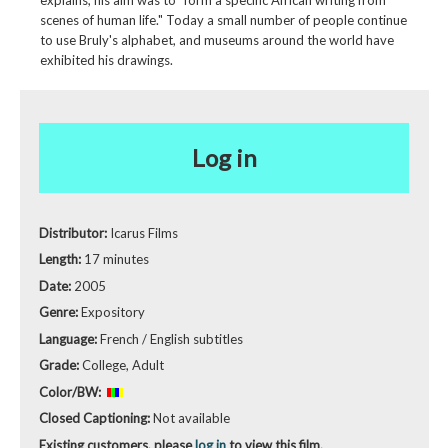
explains, his aim was to "form a specific African writing from
scenes of human life." Today a small number of people continue
to use Bruly's alphabet, and museums around the world have
exhibited his drawings.
Log in
Distributor:
Icarus Films
Length:
17 minutes
Date:
2005
Genre:
Expository
Language:
French / English subtitles
Grade:
College, Adult
Color/BW:
Closed Captioning:
Not available
Existing customers, please
log in
to view this film.