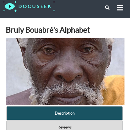
Bruly Bouabré's Alphabet
Description
Reviews