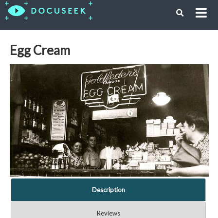
Egg Cream
Description
Reviews