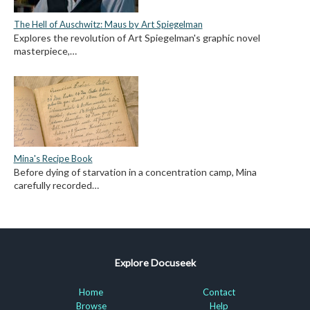
The Hell of Auschwitz: Maus by Art Spiegelman
Explores the revolution of Art Spiegelman's graphic novel
masterpiece,…
Mina's Recipe Book
Before dying of starvation in a concentration camp, Mina
carefully recorded…
Explore Docuseek
Home
Contact
Browse
Help