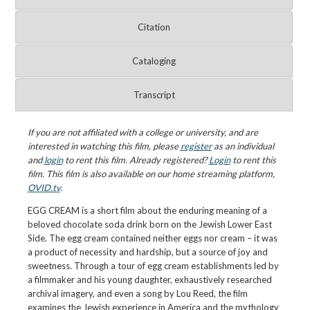
Citation
Cataloging
Transcript
If you are not affiliated with a college or university, and are
interested in watching this film, please
register
as an individual
and
login
to rent this film. Already registered?
Login
to rent this
film. This film is also available on our home streaming platform,
OVID.tv
.
EGG CREAM is a short film about the enduring meaning of a
beloved chocolate soda drink born on the Jewish Lower East
Side. The egg cream contained neither eggs nor cream – it was
a product of necessity and hardship, but a source of joy and
sweetness. Through a tour of egg cream establishments led by
a filmmaker and his young daughter, exhaustively researched
archival imagery, and even a song by Lou Reed, the film
examines the Jewish experience in America and the mythology