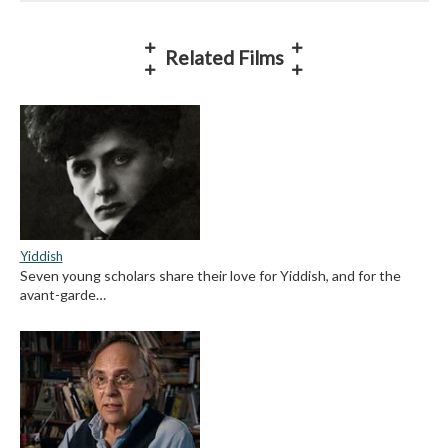
Related Films
Yiddish
Seven young scholars share their love for Yiddish, and for the
avant-garde…