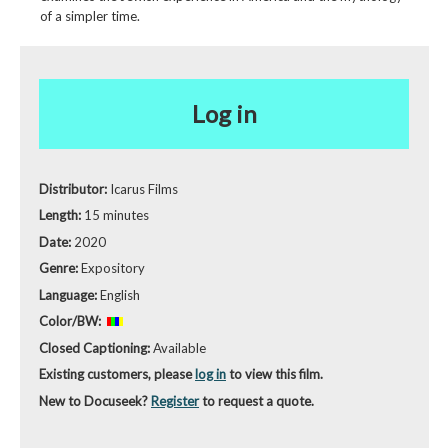
of a simpler time.
Log in
Distributor:
Icarus Films
Length:
15 minutes
Date:
2020
Genre:
Expository
Language:
English
Color/BW:
Closed Captioning:
Available
Existing customers, please
log in
to view this film.
New to Docuseek?
Register
to request a quote.