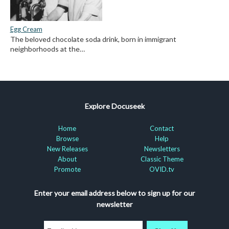
Egg Cream
The beloved chocolate soda drink, born in immigrant
neighborhoods at the…
Explore Docuseek
Home
Contact
Browse
Help
New Releases
Newsletters
About
Classic Theme
Promote
OVID.tv
Enter your email address below to sign up for our
newsletter