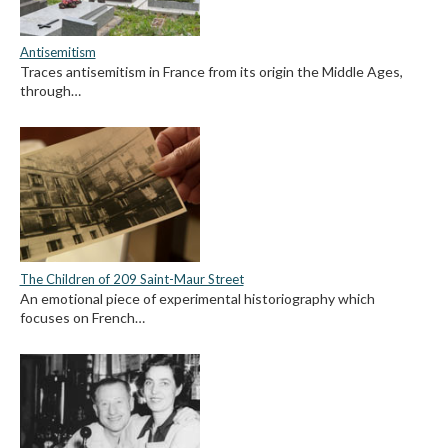
Antisemitism
Traces antisemitism in France from its origin the Middle Ages,
through…
The Children of 209 Saint-Maur Street
An emotional piece of experimental historiography which
focuses on French…