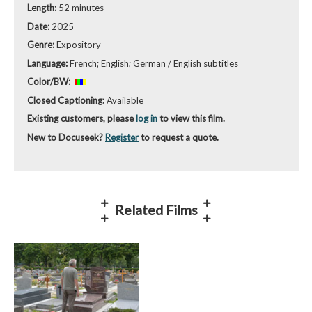
Length:
52 minutes
Date:
2025
Genre:
Expository
Language:
French; English; German / English subtitles
Color/BW:
Closed Captioning:
Available
Existing customers, please
log in
to view this film.
New to Docuseek?
Register
to request a quote.
Related Films