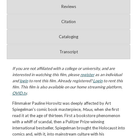
Reviews
Citation
Cataloging
Transcript
If you are not affiliated with a college or university, and are
interested in watching this film, please
register
as an individual
and
login
to rent this film. Already registered?
Login
to rent this
film. This film is also available on our home streaming platform,
OVID.tv
.
Filmmaker Pauline Horovitz was deeply affected by Art
Spiegelman's comic book masterpiece,
Maus
, when she first
read it at the age of thirteen. First a bookstore phenomenon
with a whiff of scandal, then a Pulitzer Prize-winning
international bestseller, Spiegelman brought the Holocaust into
comics and, with it, into mainstream culture with his