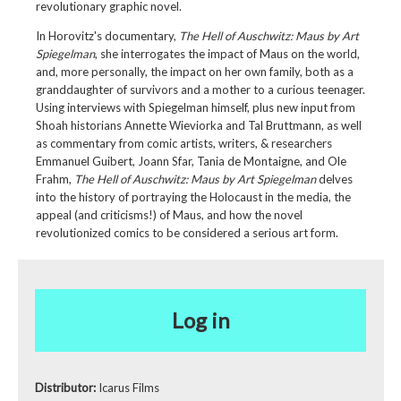
revolutionary graphic novel.
In Horovitz's documentary,
The Hell of Auschwitz: Maus by Art
Spiegelman
, she interrogates the impact of Maus on the world,
and, more personally, the impact on her own family, both as a
granddaughter of survivors and a mother to a curious teenager.
Using interviews with Spiegelman himself, plus new input from
Shoah historians Annette Wieviorka and Tal Bruttmann, as well
as commentary from comic artists, writers, & researchers
Emmanuel Guibert, Joann Sfar, Tania de Montaigne, and Ole
Frahm,
The Hell of Auschwitz: Maus by Art Spiegelman
delves
into the history of portraying the Holocaust in the media, the
appeal (and criticisms!) of Maus, and how the novel
revolutionized comics to be considered a serious art form.
Log in
Distributor:
Icarus Films