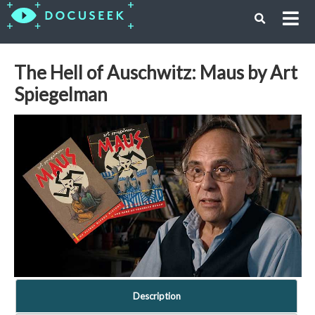
The Hell of Auschwitz: Maus by Art
Spiegelman
Description