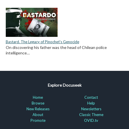
Bastard. The Legacy of Pinochet's Genocide
On discovering his father was the head of Chilean police
intelligence…
Explore Docuseek
Home
Contact
Browse
Help
New Releases
Newsletters
About
Classic Theme
Promote
OVID.tv