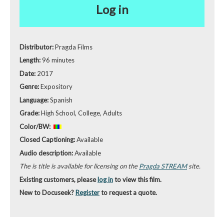
Log in
Distributor:
Pragda Films
Length:
96 minutes
Date:
2017
Genre:
Expository
Language:
Spanish
Grade:
High School, College, Adults
Color/BW:
Closed Captioning:
Available
Audio description:
Available
The is title is available for licensing on the
Pragda STREAM
site.
Existing customers, please
log in
to view this film.
New to Docuseek?
Register
to request a quote.