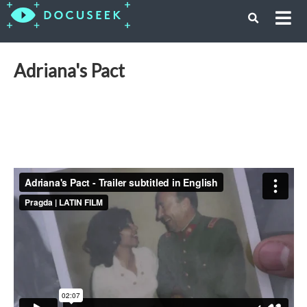
Adriana's Pact