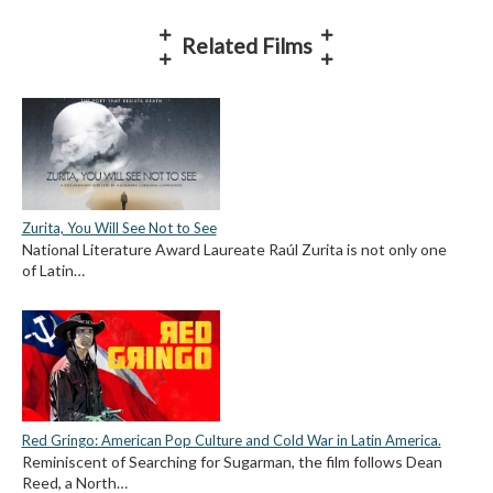
Related Films
Zurita, You Will See Not to See
National Literature Award Laureate Raúl Zurita is not only one
of Latin…
Red Gringo: American Pop Culture and Cold War in Latin America.
Reminiscent of Searching for Sugarman, the film follows Dean
Reed, a North…