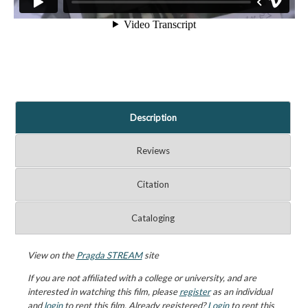
Description
Reviews
Citation
Cataloging
View on the
Pragda STREAM
site
If you are not affiliated with a college or university, and are
interested in watching this film, please
register
as an individual
and
login
to rent this film. Already registered?
Login
to rent this