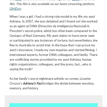
film. This film is also available on our home streaming platform,
OVID.tv
.
When I was a girl, I had a strong role model in my life: my aunt
Adriana. In 2007, she was detained and I found out she worked
as an agent at DINA (Dirección de Inteligencia Nacional) in
Pinochet’s secret police, which has often been compared to the
Gestapo of Nazi Germany. My aunt claims to have never seen
or participated in any instances of torture, but nevertheless she
flee to Australia to avoid trial. In the hope that I can prove my
aunt’s innocence, I made my own inquiries and started filming. I
interviewed experts, former DINA colleagues, and family. There
are conflicting stories provided by my aunt Adriana, human
rights organizations, colleagues, and the press, but....who is
saying the truth?
As her family’s worst nightmare unfolds on screen, Lissette
Orozco's
Adriana’s Pact
bridges the divide between emotion,
memory, and history.