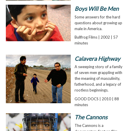
Boys Will Be Men
Some answers for the hard
questions about growing up
male in America.
Bullfrog Films | 2002 | 57
minutes
Calavera Highway
A sweeping story of a family
of seven men grappling with
the meaning of masculinity,
fatherhood, and a legacy of
rootless beginnings.
GOOD DOCS | 2010 | 88
minutes
The Cannons
The Cannons is a