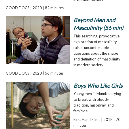
GOOD DOCS | 2020 | 82 minutes
Beyond Men and
Masculinity (56 min)
This searching, provocative
exploration of masculinity
raises uncomfortable
questions about the shape
and definition of masculinity
in modern society
GOOD DOCS | 2020 | 56 minutes
Boys Who Like Girls
Young men in Mumbai trying
to break with bloody
tradition, misogyny, and
femicide.
First Hand Films | 2018 | 70
minutes