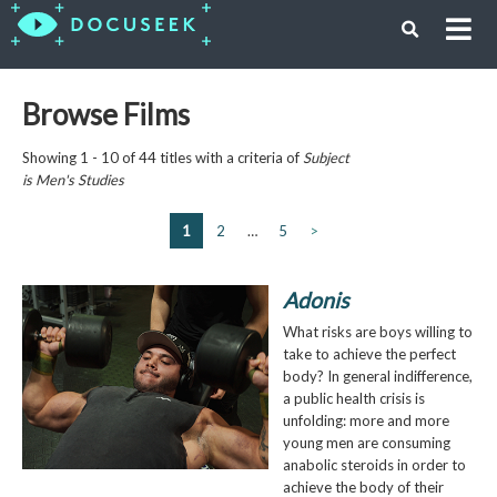
Browse Films
Showing 1 - 10 of 44 titles with a criteria of
Subject
is
Men's Studies
1
2
…
5
>
Adonis
What risks are boys willing to
take to achieve the perfect
body? In general indifference,
a public health crisis is
unfolding: more and more
young men are consuming
anabolic steroids in order to
achieve the body of their