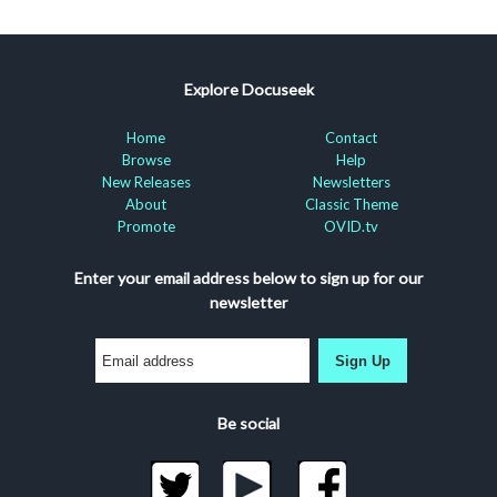
Explore Docuseek
Home
Contact
Browse
Help
New Releases
Newsletters
About
Classic Theme
Promote
OVID.tv
Enter your email address below to sign up for our
newsletter
Sign Up
Be social