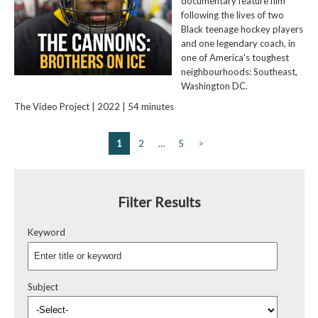
documentary feature film
following the lives of two
Black teenage hockey players
and one legendary coach, in
one of America's toughest
neighbourhoods: Southeast,
Washington DC.
The Video Project | 2022 | 54 minutes
1
2
…
5
>
Filter Results
Keyword
Subject