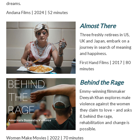
dreams.
Andana Films | 2024 | 52 minutes
Almost There
Three freshly retirees in US,
UK and Japan, embark on a
journey in search of meaning
and happiness.
First Hand Films | 2017 | 80
minutes
Behind the Rage
Emmy-winning filmmaker
Deeyah Khan explores male
violence against the women
they claim to love – and asks
if, behind the rage,
rehabilitation and change is
possible.
Women Make Movies | 2022 | 70 minutes