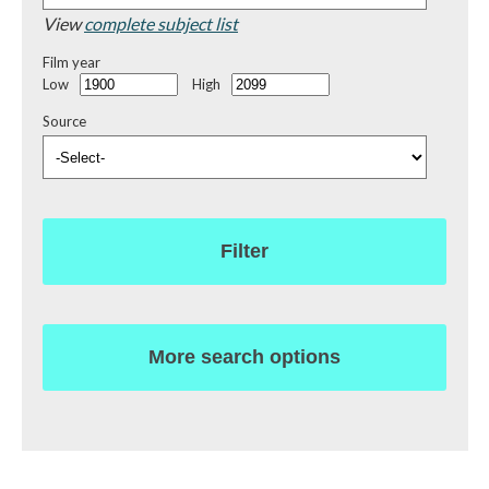
View
complete subject list
Film year
Low
High
Source
Filter
More search options