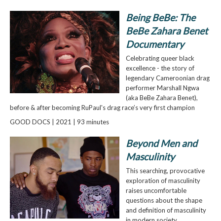
Being BeBe: The
BeBe Zahara Benet
Documentary
Celebrating queer black
excellence - the story of
legendary Cameroonian drag
performer Marshall Ngwa
(aka BeBe Zahara Benet),
before & after becoming RuPaul's drag race’s very first champion
GOOD DOCS | 2021 | 93 minutes
Beyond Men and
Masculinity
This searching, provocative
exploration of masculinity
raises uncomfortable
questions about the shape
and definition of masculinity
in modern society