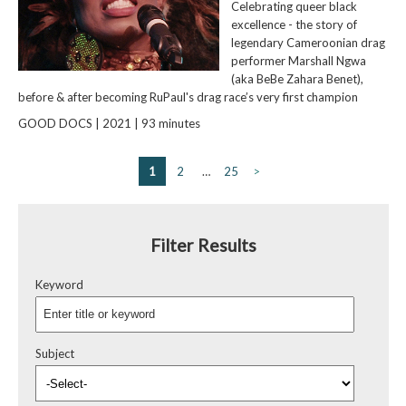
Celebrating queer black
excellence - the story of
legendary Cameroonian drag
performer Marshall Ngwa
(aka BeBe Zahara Benet),
before & after becoming RuPaul's drag race’s very first champion
GOOD DOCS | 2021 | 93 minutes
1
2
…
25
>
Filter Results
Keyword
Subject