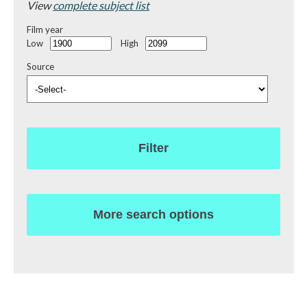
View
complete subject list
Film year
Low
High
Source
Filter
More search options