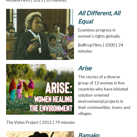
All Different, All
Equal
Examines progress in
women's rights globally.
Bullfrog Films | 2000 | 24
minutes
Arise
The stories of a diverse
group of 13 women in five
countries who have initiated
solution-oriented
environmental projects in
their communities, towns and
villages.
The Video Project | 2012 | 79 minutes
Bamako