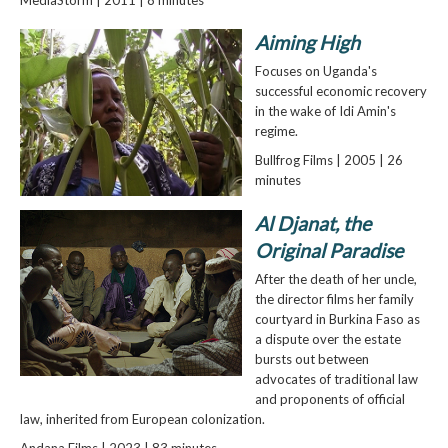
Aiming High
Focuses on Uganda's
successful economic recovery
in the wake of Idi Amin's
regime.
Bullfrog Films | 2005 | 26
minutes
Al Djanat, the
Original Paradise
After the death of her uncle,
the director films her family
courtyard in Burkina Faso as
a dispute over the estate
bursts out between
advocates of traditional law
and proponents of official
law, inherited from European colonization.
Andana Films | 2023 | 83 minutes