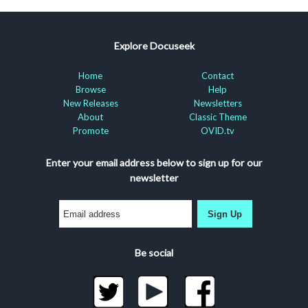
Explore Docuseek
Home
Contact
Browse
Help
New Releases
Newsletters
About
Classic Theme
Promote
OVID.tv
Enter your email address below to sign up for our
newsletter
Sign Up
Be social