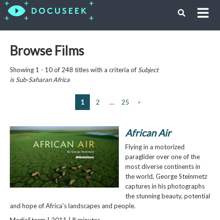
Browse Films
Showing 1 - 10 of 248 titles with a criteria of
Subject
is
Sub-Saharan Africa
1
2
…
25
>
African Air
Flying in a motorized
paraglider over one of the
most diverse continents in
the world, George Steinmetz
captures in his photographs
the stunning beauty, potential
and hope of Africa's landscapes and people.
MediaStorm | 2011 | 8 minutes