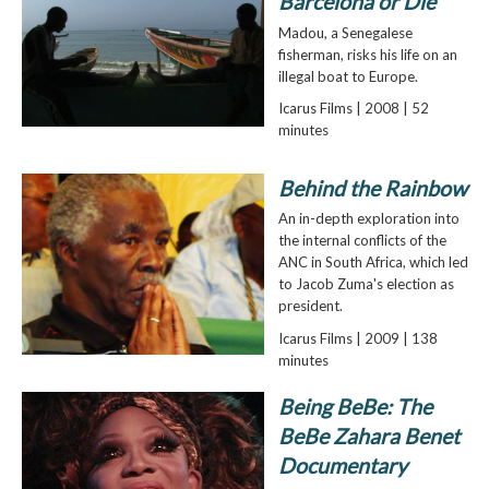
Barcelona or Die
Madou, a Senegalese
fisherman, risks his life on an
illegal boat to Europe.
Icarus Films | 2008 | 52
minutes
Behind the Rainbow
An in-depth exploration into
the internal conflicts of the
ANC in South Africa, which led
to Jacob Zuma's election as
president.
Icarus Films | 2009 | 138
minutes
Being BeBe: The
BeBe Zahara Benet
Documentary