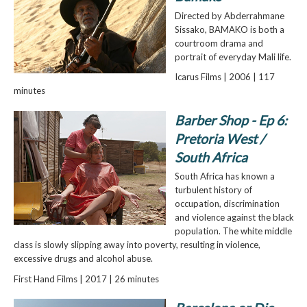
Directed by Abderrahmane
Sissako, BAMAKO is both a
courtroom drama and
portrait of everyday Mali life.
Icarus Films | 2006 | 117
minutes
Barber Shop - Ep 6:
Pretoria West /
South Africa
South Africa has known a
turbulent history of
occupation, discrimination
and violence against the black
population. The white middle
class is slowly slipping away into poverty, resulting in violence,
excessive drugs and alcohol abuse.
First Hand Films | 2017 | 26 minutes