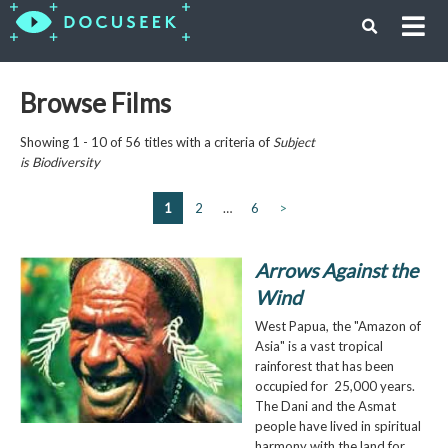
Browse Films
Showing 1 - 10 of 56 titles with a criteria of
Subject
is
Biodiversity
1
2
…
6
>
Arrows Against the
Wind
West Papua, the "Amazon of
Asia" is a vast tropical
rainforest that has been
occupied for 25,000 years.
The Dani and the Asmat
people have lived in spiritual
harmony with the land for