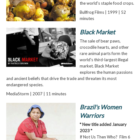
the world's staple food crops.
Bullfrog Films | 1999 | 52
minutes
Black Market
The sale of bear paws,
crocodile hearts, and other
rare animal parts form the
world's third-largest illegal
market. Black Market
explores the human passions
and ancient beliefs that drive the trade and threaten its most
endangered species.
MediaStorm | 2007 | 11 minutes
Brazil's Women
Warriors
* New title added January
2023 *
If Not Us Then Who? Film 6