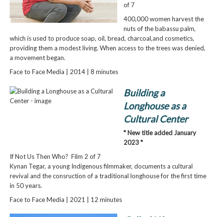
of 7
400,000 women harvest the
nuts of the babassu palm,
which is used to produce soap, oil, bread, charcoal,and cosmetics,
providing them a modest living. When access to the trees was denied,
a movement began.
Face to Face Media | 2014 | 8 minutes
Building a
Longhouse as a
Cultural Center
* New title added January
2023 *
If Not Us Then Who? Film 2 of 7
Kynan Tegar, a young Indigenous filmmaker, documents a cultural
revival and the consruction of a traditional longhouse for the first time
in 50 years.
Face to Face Media | 2021 | 12 minutes