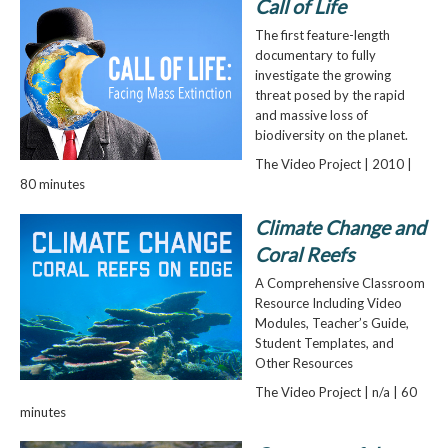
Call of Life
The first feature-length
documentary to fully
investigate the growing
threat posed by the rapid
and massive loss of
biodiversity on the planet.
The Video Project | 2010 |
80 minutes
Climate Change and
Coral Reefs
A Comprehensive Classroom
Resource Including Video
Modules, Teacher’s Guide,
Student Templates, and
Other Resources
The Video Project | n/a | 60
minutes