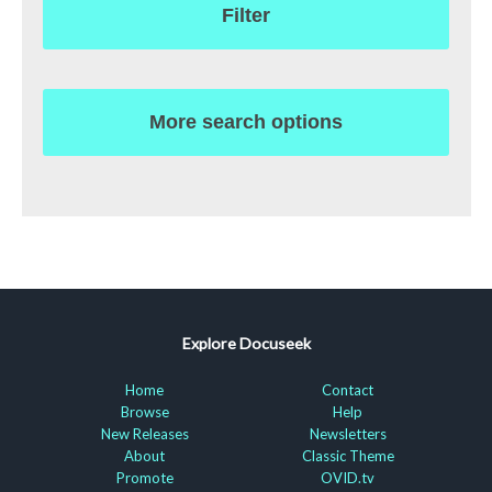
Filter
More search options
Explore Docuseek
Home
Contact
Browse
Help
New Releases
Newsletters
About
Classic Theme
Promote
OVID.tv