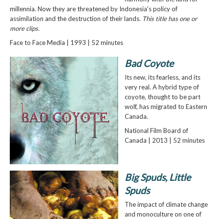
millennia. Now they are threatened by Indonesia's policy of
assimilation and the destruction of their lands.
This title has one or
more clips.
Face to Face Media | 1993 | 52 minutes
Bad Coyote
Its new, its fearless, and its
very real. A hybrid type of
coyote, thought to be part
wolf, has migrated to Eastern
Canada.
National Film Board of
Canada | 2013 | 52 minutes
Big Spuds, Little
Spuds
The impact of climate change
and monoculture on one of