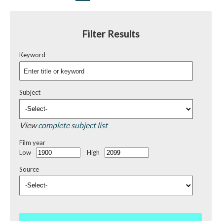
Filter Results
Keyword
Subject
View
complete subject list
Film year
Low
High
Source