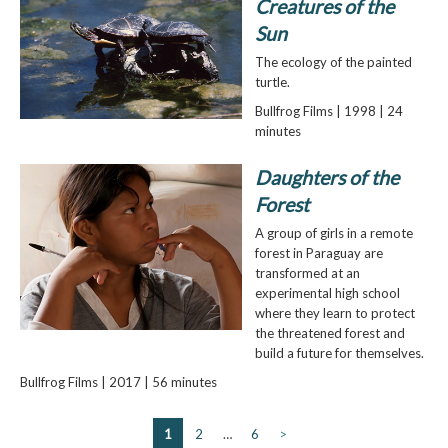
Creatures of the
Sun
The ecology of the painted
turtle.
Bullfrog Films | 1998 | 24
minutes
Daughters of the
Forest
A group of girls in a remote
forest in Paraguay are
transformed at an
experimental high school
where they learn to protect
the threatened forest and
build a future for themselves.
Bullfrog Films | 2017 | 56 minutes
1
2
…
6
>