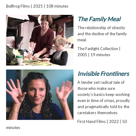
Bullfrog Films | 2025 | 108 minutes
The Family Meal
The relationship of obesity
and the decline of the family
meal.
The Fanlight Collection |
2005 | 19 minutes
Invisible Frontliners
A tender yet radical tale of
those who make sure
society’s basics keep working
even in time of crises, proudly
and pragmatically told by the
caretakers themselves.
First Hand Films | 2022 | 50
minutes