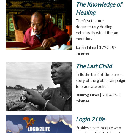
The Knowledge of
Healing
The first feature
documentary dealing
extensively with Tibetan
medicine.
Icarus Films | 1996 | 89
minutes
The Last Child
Tells the behind-the-scenes
story of the global campaign
to eradicate polio.
Bullfrog Films | 2004 | 56
minutes
Login 2 Life
Profiles seven people who