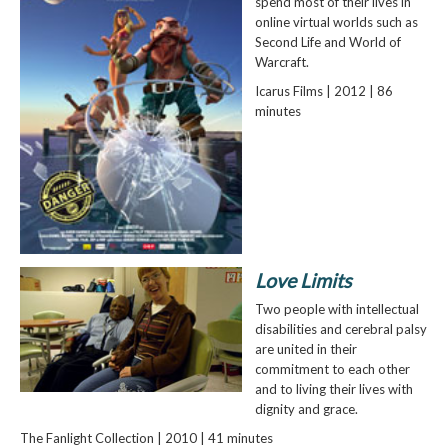
spend most of their lives in
online virtual worlds such as
Second Life and World of
Warcraft.
Icarus Films | 2012 | 86
minutes
Love Limits
Two people with intellectual
disabilities and cerebral palsy
are united in their
commitment to each other
and to living their lives with
dignity and grace.
The Fanlight Collection | 2010 | 41 minutes