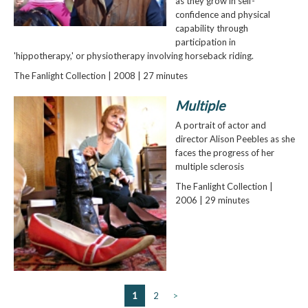
as they grow in self-
confidence and physical
capability through
participation in
'hippotherapy,' or physiotherapy involving horseback riding.
The Fanlight Collection | 2008 | 27 minutes
Multiple
A portrait of actor and
director Alison Peebles as she
faces the progress of her
multiple sclerosis
The Fanlight Collection |
2006 | 29 minutes
1
2
>