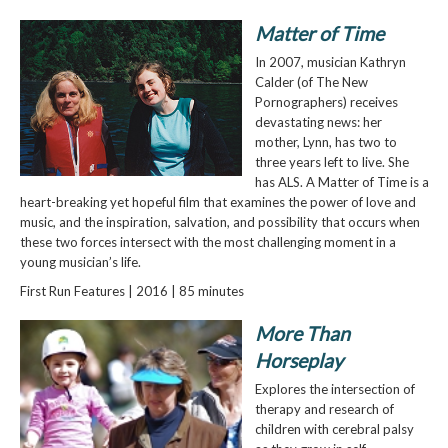
Matter of Time
In 2007, musician Kathryn
Calder (of The New
Pornographers) receives
devastating news: her
mother, Lynn, has two to
three years left to live. She
has ALS. A Matter of Time is a
heart-breaking yet hopeful film that examines the power of love and
music, and the inspiration, salvation, and possibility that occurs when
these two forces intersect with the most challenging moment in a
young musician’s life.
First Run Features | 2016 | 85 minutes
More Than
Horseplay
Explores the intersection of
therapy and research of
children with cerebral palsy