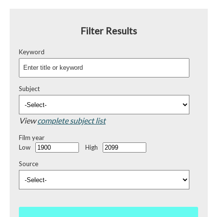
Filter Results
Keyword
Subject
View
complete subject list
Film year
Low
High
Source