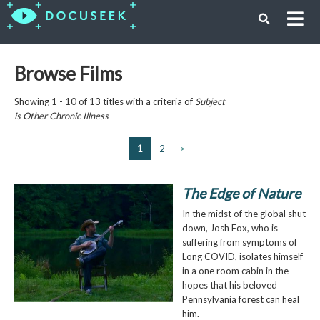
Browse Films
Showing 1 - 10 of 13 titles with a criteria of
Subject
is
Other Chronic Illness
1
2
>
The Edge of Nature
In the midst of the global shut
down, Josh Fox, who is
suffering from symptoms of
Long COVID, isolates himself
in a one room cabin in the
hopes that his beloved
Pennsylvania forest can heal
him.