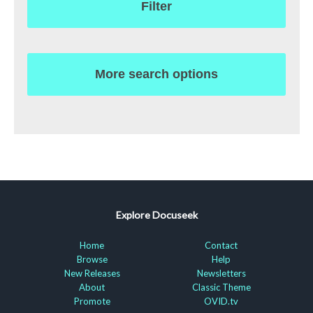
Filter
More search options
Explore Docuseek
Home
Contact
Browse
Help
New Releases
Newsletters
About
Classic Theme
Promote
OVID.tv