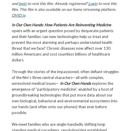
and
login
to rent this film. Already registered?
Login
to rent this
film. This film is also available on our home streaming platform,
OVID.tv
.
In Our Own Hands: How Patients Are Reinventing Medicine
opens with an urgent question posed by desperate patients
and their families: can new technologies help us treat and
prevent the most alarming and perhaps understated health
threat that we face? Chronic diseases now affect over 130
million Americans and cost countless billions of healthcare
dollars.
Through the stories of the impassioned, often defiant struggles
of the film’s three central characters—all with complex,
unresolved medical issues—
In Our Own Hands
explores the
emergence of “participatory medicine”, enabled by a host of
groundbreaking technologies that put more data about our
own biological, behavioral and environmental ecosystems into
our hands (and often onto our phones) than ever before
possible.
We meet families who are single-handedly shifting long-
standing medical paradigms, revolutionizing established