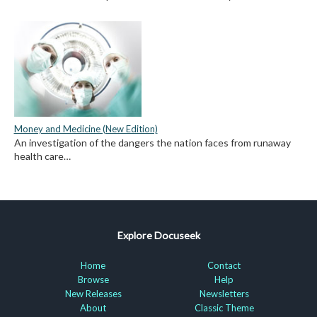
Money and Medicine (New Edition)
An investigation of the dangers the nation faces from runaway
health care…
Explore Docuseek
Home
Contact
Browse
Help
New Releases
Newsletters
About
Classic Theme