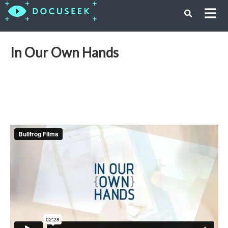
In Our Own Hands