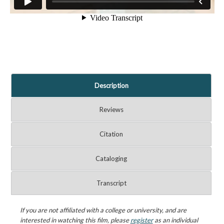
Description
Reviews
Citation
Cataloging
Transcript
If you are not affiliated with a college or university, and are
interested in watching this film, please
register
as an individual