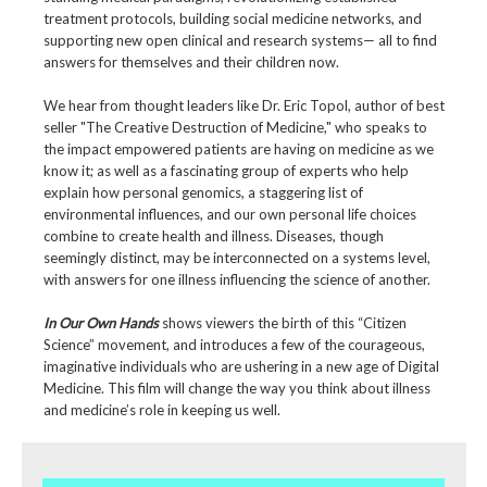
treatment protocols, building social medicine networks, and
supporting new open clinical and research systems— all to find
answers for themselves and their children now.
We hear from thought leaders like Dr. Eric Topol, author of best
seller "The Creative Destruction of Medicine," who speaks to
the impact empowered patients are having on medicine as we
know it; as well as a fascinating group of experts who help
explain how personal genomics, a staggering list of
environmental influences, and our own personal life choices
combine to create health and illness. Diseases, though
seemingly distinct, may be interconnected on a systems level,
with answers for one illness influencing the science of another.
In Our Own Hands
shows viewers the birth of this “Citizen
Science” movement, and introduces a few of the courageous,
imaginative individuals who are ushering in a new age of Digital
Medicine. This film will change the way you think about illness
and medicine’s role in keeping us well.