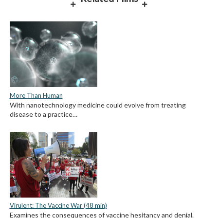
More Than Human
With nanotechnology medicine could evolve from treating
disease to a practice…
Virulent: The Vaccine War (48 min)
Examines the consequences of vaccine hesitancy and denial.