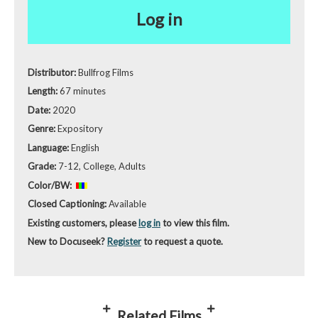
Log in
Distributor:
Bullfrog Films
Length:
67 minutes
Date:
2020
Genre:
Expository
Language:
English
Grade:
7-12, College, Adults
Color/BW:
Closed Captioning:
Available
Existing customers, please
log in
to view this film.
New to Docuseek?
Register
to request a quote.
Related Films