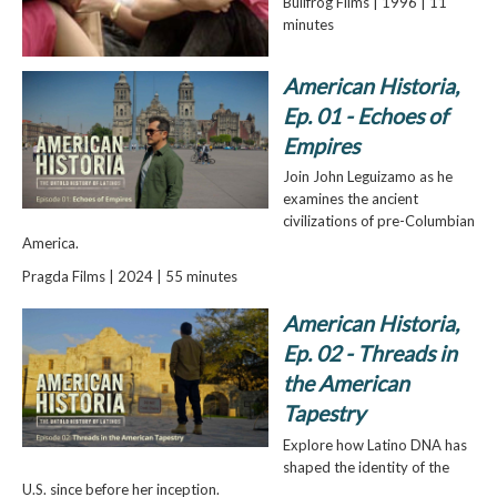
Bullfrog Films | 1996 | 11
minutes
American Historia,
Ep. 01 - Echoes of
Empires
Join John Leguizamo as he
examines the ancient
civilizations of pre-Columbian
America.
Pragda Films | 2024 | 55 minutes
American Historia,
Ep. 02 - Threads in
the American
Tapestry
Explore how Latino DNA has
shaped the identity of the
U.S. since before her inception.