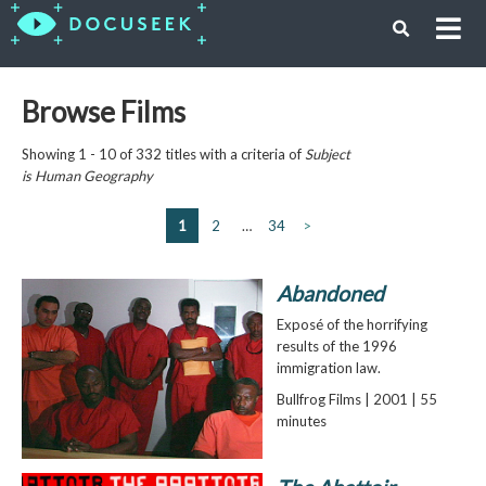
Browse Films
Showing 1 - 10 of 332 titles with a criteria of
Subject
is
Human Geography
1
2
…
34
>
Abandoned
Exposé of the horrifying
results of the 1996
immigration law.
Bullfrog Films | 2001 | 55
minutes