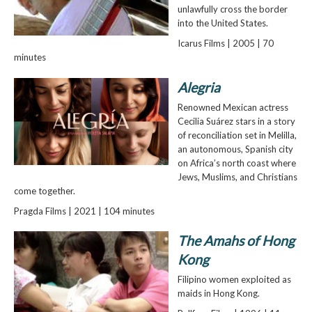
unlawfully cross the border
into the United States.
Icarus Films | 2005 | 70
minutes
Alegria
Renowned Mexican actress
Cecilia Suárez stars in a story
of reconciliation set in Melilla,
an autonomous, Spanish city
on Africa’s north coast where
Jews, Muslims, and Christians
come together.
Pragda Films | 2021 | 104 minutes
The Amahs of Hong
Kong
Filipino women exploited as
maids in Hong Kong.