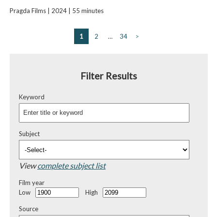
Pragda Films | 2024 | 55 minutes
1
2
…
34
>
Filter Results
Keyword
Subject
View
complete subject list
Film year
Low
High
Source