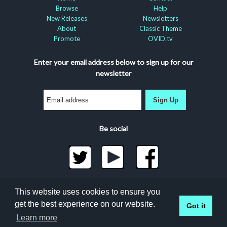
Browse
Help
New Releases
Newsletters
About
Classic Theme
Promote
OVID.tv
Enter your email address below to sign up for our
newsletter
Sign Up
Be social
©2026 Docuseek, LLC
This website uses cookies to ensure you
All rights reserved |
Privacy Statement
|
Accessibility
get the best experience on our website.
Got it
Statement
Docuseek Build 3.0.066-a-3.1.13-8.2.32-e
Learn more