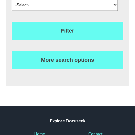
Filter
More search options
Explore Docuseek
Home
Contact