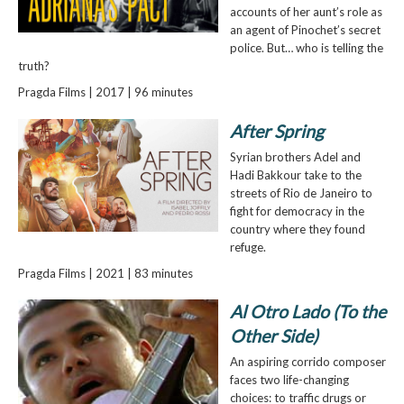
accounts of her aunt’s role as
an agent of Pinochet’s secret
police. But… who is telling the
truth?
Pragda Films | 2017 | 96 minutes
After Spring
Syrian brothers Adel and
Hadi Bakkour take to the
streets of Rio de Janeiro to
fight for democracy in the
country where they found
refuge.
Pragda Films | 2021 | 83 minutes
Al Otro Lado (To the
Other Side)
An aspiring corrido composer
faces two life-changing
choices: to traffic drugs or