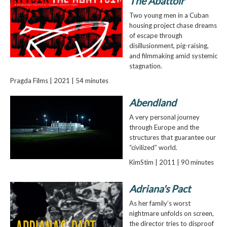
The Abattoir
Two young men in a Cuban
housing project chase dreams
of escape through
disillusionment, pig-raising,
and filmmaking amid systemic
stagnation.
Pragda Films | 2021 | 54 minutes
Abendland
A very personal journey
through Europe and the
structures that guarantee our
“civilized” world.
KimStim | 2011 | 90 minutes
Adriana's Pact
As her family’s worst
nightmare unfolds on screen,
the director tries to disproof