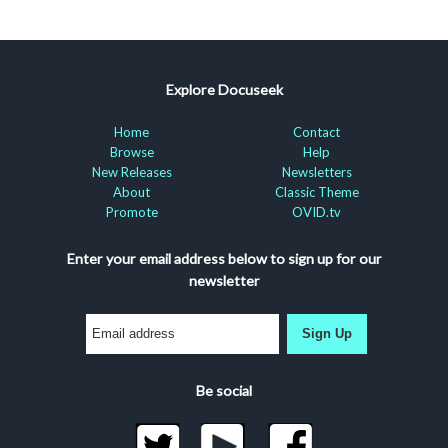
Explore Docuseek
Home
Contact
Browse
Help
New Releases
Newsletters
About
Classic Theme
Promote
OVID.tv
Enter your email address below to sign up for our
newsletter
Sign Up
Be social