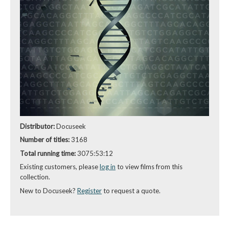
Distributor:
Docuseek
Number of titles:
3168
Total running time:
3075:53:12
Existing customers, please
log in
to view films from this
collection.
New to Docuseek?
Register
to request a quote.