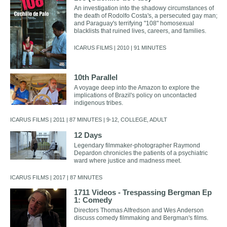
An investigation into the shadowy circumstances of
the death of Rodolfo Costa's, a persecuted gay man;
and Paraguay's terrifying "108" homosexual
blacklists that ruined lives, careers, and families.
ICARUS FILMS | 2010 | 91 MINUTES
10th Parallel
A voyage deep into the Amazon to explore the
implications of Brazil's policy on uncontacted
indigenous tribes.
ICARUS FILMS | 2011 | 87 MINUTES | 9-12, COLLEGE, ADULT
12 Days
Legendary filmmaker-photographer Raymond
Depardon chronicles the patients of a psychiatric
ward where justice and madness meet.
ICARUS FILMS | 2017 | 87 MINUTES
1711 Videos - Trespassing Bergman Ep
1: Comedy
Directors Thomas Alfredson and Wes Anderson
discuss comedy filmmaking and Bergman's films.