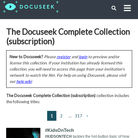
The Docuseek Complete Collection
(subscription)
New to Docuseek?
Please
register
and
login
to preview and/or
license this collection. If your institution has already licensed this
collection, you will need to access this page from your institution's
network to watch the film. For help on using Docuseek, please visit
our
help wiki
.
The Docuseek Complete Collection (subscription)
collection includes
the following titles:
1
2
…
317
>
#KidsOnTech
#KIDSONTECH
tackles the hot-button topic of how