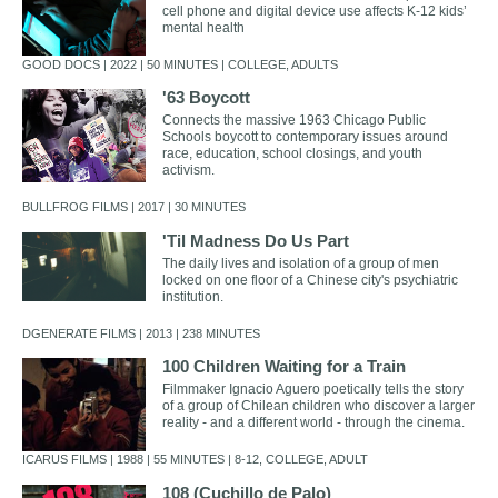
cell phone and digital device use affects K-12 kids’
mental health
GOOD DOCS | 2022 | 50 MINUTES | COLLEGE, ADULTS
'63 Boycott
Connects the massive 1963 Chicago Public
Schools boycott to contemporary issues around
race, education, school closings, and youth
activism.
BULLFROG FILMS | 2017 | 30 MINUTES
'Til Madness Do Us Part
The daily lives and isolation of a group of men
locked on one floor of a Chinese city's psychiatric
institution.
DGENERATE FILMS | 2013 | 238 MINUTES
100 Children Waiting for a Train
Filmmaker Ignacio Aguero poetically tells the story
of a group of Chilean children who discover a larger
reality - and a different world - through the cinema.
ICARUS FILMS | 1988 | 55 MINUTES | 8-12, COLLEGE, ADULT
108 (Cuchillo de Palo)