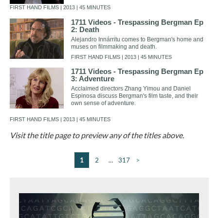
FIRST HAND FILMS | 2013 | 45 MINUTES
1711 Videos - Trespassing Bergman Ep
2: Death
Alejandro Innárritu comes to Bergman's home and
muses on filmmaking and death.
FIRST HAND FILMS | 2013 | 45 MINUTES
1711 Videos - Trespassing Bergman Ep
3: Adventure
Acclaimed directors Zhang Yimou and Daniel
Espinosa discuss Bergman's film taste, and their
own sense of adventure.
FIRST HAND FILMS | 2013 | 45 MINUTES
Visit the title page to preview any of the titles above.
1
2
…
317
>