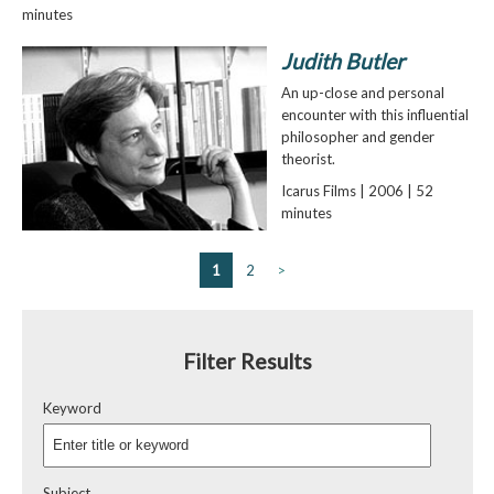
minutes
Judith Butler
An up-close and personal
encounter with this influential
philosopher and gender
theorist.
Icarus Films | 2006 | 52
minutes
1
2
>
Filter Results
Keyword
Subject