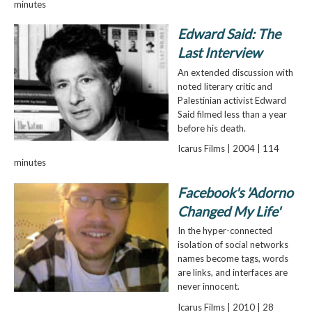
minutes
Edward Said: The
Last Interview
An extended discussion with
noted literary critic and
Palestinian activist Edward
Said filmed less than a year
before his death.
Icarus Films | 2004 | 114
minutes
Facebook's 'Adorno
Changed My Life'
In the hyper-connected
isolation of social networks
names become tags, words
are links, and interfaces are
never innocent.
Icarus Films | 2010 | 28