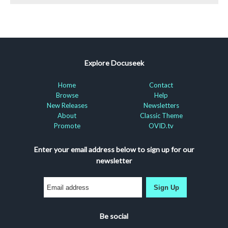
Explore Docuseek
Home
Contact
Browse
Help
New Releases
Newsletters
About
Classic Theme
Promote
OVID.tv
Enter your email address below to sign up for our
newsletter
Sign Up
Be social