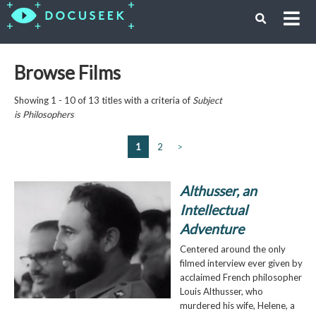
Browse Films
Showing 1 - 10 of 13 titles with a criteria of
Subject
is
Philosophers
1
2
>
Althusser, an
Intellectual
Adventure
Centered around the only
filmed interview ever given by
acclaimed French philosopher
Louis Althusser, who
murdered his wife, Helene, a