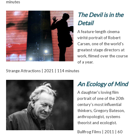
minutes
The Devil is in the
Detail
A feature-length cinema
vérité portrait of Robert
Carsen, one of the world's
greatest stage directors at
work, filmed over the course
of a year.
Strange Attractions | 2021 | 114 minutes
An Ecology of Mind
A daughter's loving film
portrait of one of the 20th
century's most influential
thinkers, Gregory Bateson,
anthropologist, systems
theorist and ecologist.
Bullfrog Films | 2011 | 60