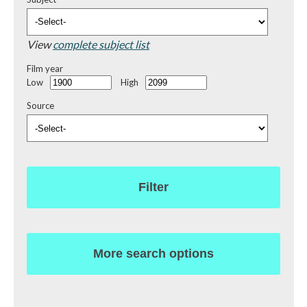
View
complete subject list
Film year
Low
High
Source
Filter
More search options