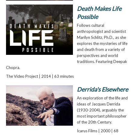
Death Makes Life
Possible
Follows cultural
anthropologist and scientist
Marilyn Schlitz, Ph.D., as she
explores the mysteries of life
and death from a variety of
perspectives and world
traditions. Featuring Deepak
Chopra.
The Video Project | 2014 | 63 minutes
Derrida's Elsewhere
An exploration of the life and
ideas of Jacques Derrida
(1930-2004), arguably the
most important philosopher
of the 20th Century.
Icarus Films | 2000 | 68