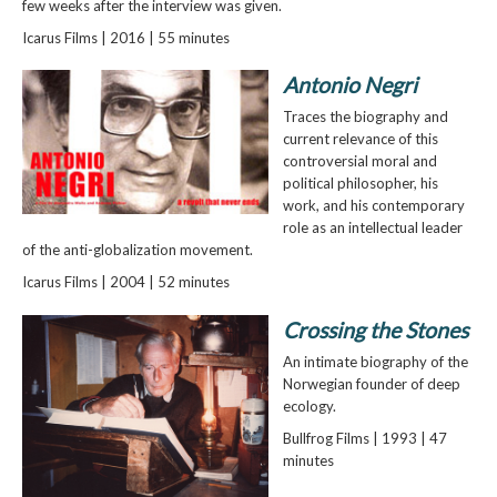
few weeks after the interview was given.
Icarus Films | 2016 | 55 minutes
Antonio Negri
Traces the biography and
current relevance of this
controversial moral and
political philosopher, his
work, and his contemporary
role as an intellectual leader
of the anti-globalization movement.
Icarus Films | 2004 | 52 minutes
Crossing the Stones
An intimate biography of the
Norwegian founder of deep
ecology.
Bullfrog Films | 1993 | 47
minutes